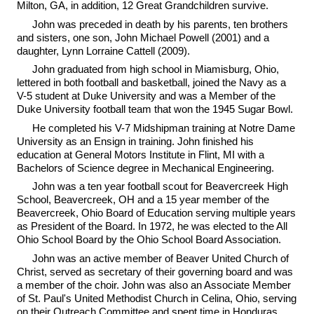
Milton, GA, in addition, 12 Great Grandchildren survive.
John was preceded in death by his parents, ten brothers
and sisters, one son, John Michael Powell (2001) and a
daughter, Lynn Lorraine Cattell (2009).
John graduated from high school in Miamisburg, Ohio,
lettered in both football and basketball, joined the Navy as a
V-5 student at Duke University and was a Member of the
Duke University football team that won the 1945 Sugar Bowl.
He completed his V-7 Midshipman training at Notre Dame
University as an Ensign in training. John finished his
education at General Motors Institute in Flint, MI with a
Bachelors of Science degree in Mechanical Engineering.
John was a ten year football scout for Beavercreek High
School, Beavercreek, OH and a 15 year member of the
Beavercreek, Ohio Board of Education serving multiple years
as President of the Board. In 1972, he was elected to the All
Ohio School Board by the Ohio School Board Association.
John was an active member of Beaver United Church of
Christ, served as secretary of their governing board and was
a member of the choir. John was also an Associate Member
of St. Paul's United Methodist Church in Celina, Ohio, serving
on their Outreach Committee and spent time in Honduras