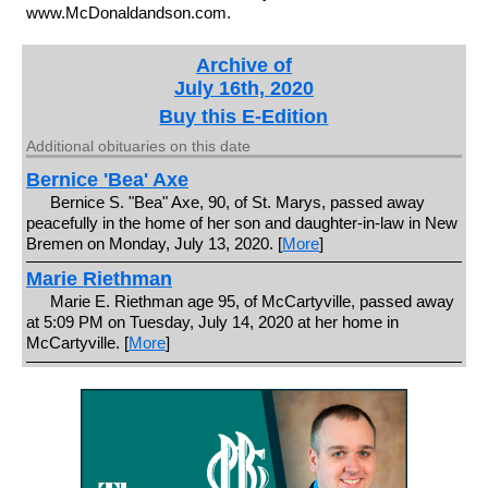
www.McDonaldandson.com.
Archive of
July 16th, 2020
Buy this E-Edition
Additional obituaries on this date
Bernice 'Bea' Axe
Bernice S. "Bea" Axe, 90, of St. Marys, passed away
peacefully in the home of her son and daughter-in-law in New
Bremen on Monday, July 13, 2020. [
More
]
Marie Riethman
Marie E. Riethman age 95, of McCartyville, passed away
at 5:09 PM on Tuesday, July 14, 2020 at her home in
McCartyville. [
More
]