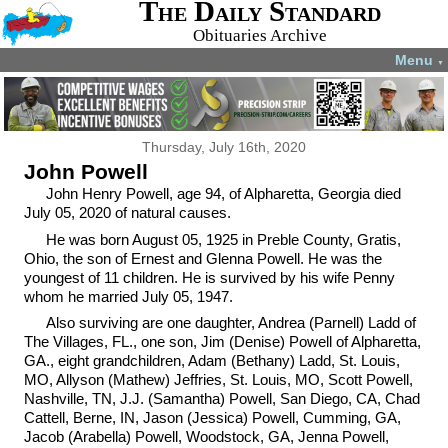
The Daily Standard
Obituaries Archive
Menu
▼
Thursday, July 16th, 2020
John Powell
John Henry Powell, age 94, of Alpharetta, Georgia died
July 05, 2020 of natural causes.
He was born August 05, 1925 in Preble County, Gratis,
Ohio, the son of Ernest and Glenna Powell. He was the
youngest of 11 children. He is survived by his wife Penny
whom he married July 05, 1947.
Also surviving are one daughter, Andrea (Parnell) Ladd of
The Villages, FL., one son, Jim (Denise) Powell of Alpharetta,
GA., eight grandchildren, Adam (Bethany) Ladd, St. Louis,
MO, Allyson (Mathew) Jeffries, St. Louis, MO, Scott Powell,
Nashville, TN, J.J. (Samantha) Powell, San Diego, CA, Chad
Cattell, Berne, IN, Jason (Jessica) Powell, Cumming, GA,
Jacob (Arabella) Powell, Woodstock, GA, Jenna Powell,