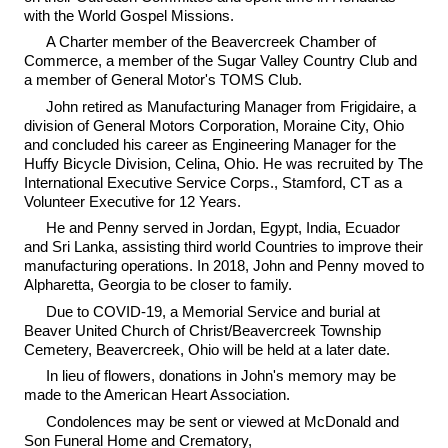
with the World Gospel Missions.
A Charter member of the Beavercreek Chamber of
Commerce, a member of the Sugar Valley Country Club and
a member of General Motor's TOMS Club.
John retired as Manufacturing Manager from Frigidaire, a
division of General Motors Corporation, Moraine City, Ohio
and concluded his career as Engineering Manager for the
Huffy Bicycle Division, Celina, Ohio. He was recruited by The
International Executive Service Corps., Stamford, CT as a
Volunteer Executive for 12 Years.
He and Penny served in Jordan, Egypt, India, Ecuador
and Sri Lanka, assisting third world Countries to improve their
manufacturing operations. In 2018, John and Penny moved to
Alpharetta, Georgia to be closer to family.
Due to COVID-19, a Memorial Service and burial at
Beaver United Church of Christ/Beavercreek Township
Cemetery, Beavercreek, Ohio will be held at a later date.
In lieu of flowers, donations in John's memory may be
made to the American Heart Association.
Condolences may be sent or viewed at McDonald and
Son Funeral Home and Crematory,