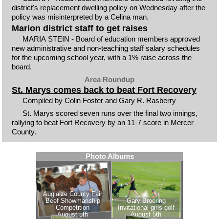
district's replacement dwelling policy on Wednesday after the
policy was misinterpreted by a Celina man.
Marion district staff to get raises
MARIA STEIN - Board of education members approved
new administrative and non-teaching staff salary schedules
for the upcoming school year, with a 1% raise across the
board.
Area Roundup
St. Marys comes back to beat Fort Recovery
Compiled by Colin Foster and Gary R. Rasberry
St. Marys scored seven runs over the final two innings,
rallying to beat Fort Recovery by an 11-7 score in Mercer
County.