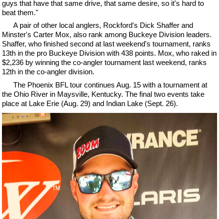
guys that have that same drive, that same desire, so it's hard to
beat them."
A pair of other local anglers, Rockford's Dick Shaffer and
Minster's Carter Mox, also rank among Buckeye Division leaders.
Shaffer, who finished second at last weekend's tournament, ranks
13th in the pro Buckeye Division with 438 points. Mox, who raked in
$2,236 by winning the co-angler tournament last weekend, ranks
12th in the co-angler division.
The Phoenix BFL tour continues Aug. 15 with a tournament at
the Ohio River in Maysville, Kentucky. The final two events take
place at Lake Erie (Aug. 29) and Indian Lake (Sept. 26).