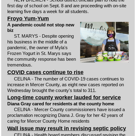
first day of school on Sept. 8 and are proceeding with on-site
learning five days a week for all students.
Froyo Yum-Yum
A pandemic could not stop new
biz
ST. MARYS - Despite opening
his business in the middle of a
pandemic, the owner of Myla's
Frozen Yogurt in St. Marys says
the community response has been
tremendous.
COVID cases continue to rise
CELINA - The number of COVID-19 cases continues to
increase in Mercer County, as eight new cases reported on
Wednesday brought the county's total to 311.
Long-time county worker lauded for service
Diana Gray cared for residents at the county home
CELINA - Mercer County commissioners have issued a
proclamation recognizing Diana J. Gray for her 42 years of
caring for Mercer County Home residents
Wall issue may result in revising septic policy
CELINA - Health board members discussed revising the