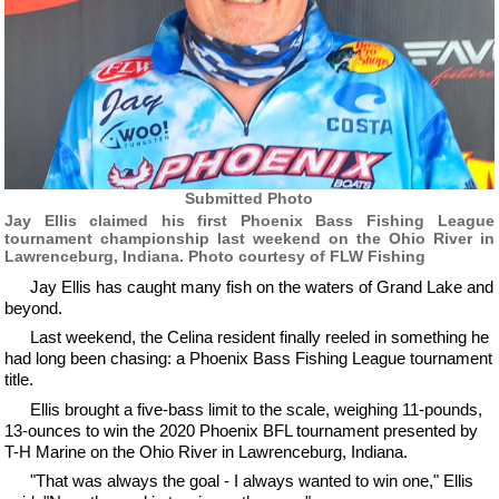
Submitted Photo
Jay Ellis claimed his first Phoenix Bass Fishing League
tournament championship last weekend on the Ohio River in
Lawrenceburg, Indiana. Photo courtesy of FLW Fishing
Jay Ellis has caught many fish on the waters of Grand Lake and
beyond.
Last weekend, the Celina resident finally reeled in something he
had long been chasing: a Phoenix Bass Fishing League tournament
title.
Ellis brought a five-bass limit to the scale, weighing 11-pounds,
13-ounces to win the 2020 Phoenix BFL tournament presented by
T-H Marine on the Ohio River in Lawrenceburg, Indiana.
"That was always the goal - I always wanted to win one," Ellis