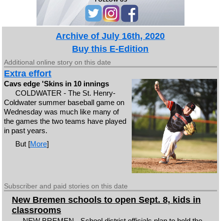
Archive of July 16th, 2020
Buy this E-Edition
Additional online story on this date
Extra effort
Cavs edge 'Skins in 10 innings
COLDWATER - The St. Henry-
Coldwater summer baseball game on
Wednesday was much like many of
the games the two teams have played
in past years.
But [
More
]
Subscriber and paid stories on this date
New Bremen schools to open Sept. 8, kids in
classrooms
NEW BREMEN - School district officials plan to hold the