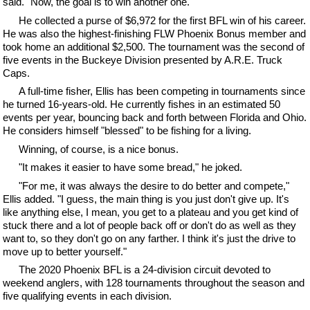
said. "Now, the goal is to win another one."
He collected a purse of $6,972 for the first BFL win of his career.
He was also the highest-finishing FLW Phoenix Bonus member and
took home an additional $2,500. The tournament was the second of
five events in the Buckeye Division presented by A.R.E. Truck
Caps.
A full-time fisher, Ellis has been competing in tournaments since
he turned 16-years-old. He currently fishes in an estimated 50
events per year, bouncing back and forth between Florida and Ohio.
He considers himself "blessed" to be fishing for a living.
Winning, of course, is a nice bonus.
"It makes it easier to have some bread," he joked.
"For me, it was always the desire to do better and compete,"
Ellis added. "I guess, the main thing is you just don't give up. It's
like anything else, I mean, you get to a plateau and you get kind of
stuck there and a lot of people back off or don't do as well as they
want to, so they don't go on any farther. I think it's just the drive to
move up to better yourself."
The 2020 Phoenix BFL is a 24-division circuit devoted to
weekend anglers, with 128 tournaments throughout the season and
five qualifying events in each division.