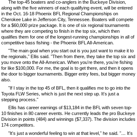
The top-45 boaters and co-anglers in the Buckeye Division,
along with the five winners of each qualifying event, will be entered
in the Oct. 16-18 Phoenix BFL Regional Championships on
Cherokee Lake in Jefferson City, Tennessee. Boaters will compete
for a $60,000 prize package. It is one of six regional tournaments
where they are competing to finish in the top six, which then
qualifies them for one of the longest-running championships in all of
competitive bass fishing - the Phoenix BFL All-American.
"The main goal when you start out is you just want to make it to
the regionals," Ellis said. "Then from there, they take the top six and
you move onto the All-American. When you're there, you're fishing
for like $100,000. For me, the goal is to get there, and then it opens
the door to bigger tournaments. Bigger entry fees, but bigger money
also.
"If I stay in the top 45 of BFL, then it qualifies me to go into the
Toyota FLW Series, which is just the next step up. It's just a
stepping process."
Ellis has career earnings of $13,184 in the BFL with seven top-
10 finishes in 80 career events. He currently leads the pro Buckeye
Division in points (484) and winnings ($7,337). The division includes
174 competitors.
"It's just a wonderful feeling to win at that level," he said. "… It's