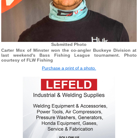
Submitted Photo
Carter Mox of Minster won the co-angler Buckeye Division at
last weekend's Bass Fishing League tournament. Photo
courtesy of FLW Fishing
Purchase a print of a photo.