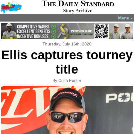
The Daily Standard
Story Archive
Menu
▼
Thursday, July 16th, 2020
Ellis captures tourney
title
By Colin Foster