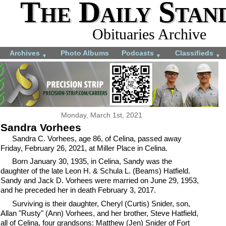
The Daily Stan
Obituaries Archive
Archives
Photo Albums
Podcasts
Classifieds
▼
▼
▼
Monday, March 1st, 2021
Sandra Vorhees
Sandra C. Vorhees, age 86, of Celina, passed away
Friday, February 26, 2021, at Miller Place in Celina.
Born January 30, 1935, in Celina, Sandy was the
daughter of the late Leon H. & Schula L. (Beams) Hatfield.
Sandy and Jack D. Vorhees were married on June 29, 1953,
and he preceded her in death February 3, 2017.
Surviving is their daughter, Cheryl (Curtis) Snider, son,
Allan "Rusty" (Ann) Vorhees, and her brother, Steve Hatfield,
all of Celina, four grandsons: Matthew (Jen) Snider of Fort