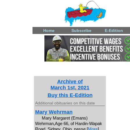
Home
Subscribe
E-Edition
Archive of
March 1st, 2021
Buy this E-Edition
Additional obituaries on this date
Mary Wehrman
Mary Margaret (Emans)
Wehrman,Age 66, of Hardin-Wapak
Road, Sidney, Ohio, passe [
More
]