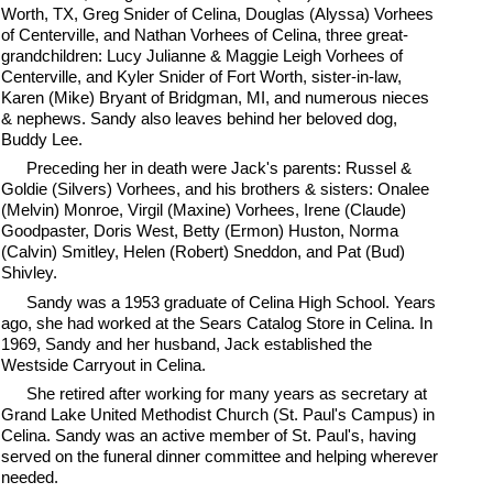
Worth, TX, Greg Snider of Celina, Douglas (Alyssa) Vorhees
of Centerville, and Nathan Vorhees of Celina, three great-
grandchildren: Lucy Julianne & Maggie Leigh Vorhees of
Centerville, and Kyler Snider of Fort Worth, sister-in-law,
Karen (Mike) Bryant of Bridgman, MI, and numerous nieces
& nephews. Sandy also leaves behind her beloved dog,
Buddy Lee.
Preceding her in death were Jack's parents: Russel &
Goldie (Silvers) Vorhees, and his brothers & sisters: Onalee
(Melvin) Monroe, Virgil (Maxine) Vorhees, Irene (Claude)
Goodpaster, Doris West, Betty (Ermon) Huston, Norma
(Calvin) Smitley, Helen (Robert) Sneddon, and Pat (Bud)
Shivley.
Sandy was a 1953 graduate of Celina High School. Years
ago, she had worked at the Sears Catalog Store in Celina. In
1969, Sandy and her husband, Jack established the
Westside Carryout in Celina.
She retired after working for many years as secretary at
Grand Lake United Methodist Church (St. Paul's Campus) in
Celina. Sandy was an active member of St. Paul's, having
served on the funeral dinner committee and helping wherever
needed.