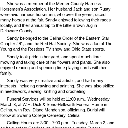
She was a member of the Mercer County Harness
Horsemen's Association. Her husband Jack and son Rusty
were avid harness horsemen, who over the years, raced
many horses at the fair. Sandy enjoyed following their races
locally, and their annual trip to the Little Brown Jug in
Delaware County.
Sandy belonged to the Celina Order of the Eastern Star
Chapter #91, and the Red Hat Society. She was a fan of The
Young and the Restless TV show and Ohio State sports.
Sandy took pride in her yard, and spent much time
mowing and taking care of her flowers and plants. She also
enjoyed reading and spending time playing cards with her
family.
Sandy was very creative and artistic, and had many
interests, including drawing and painting. She was also skilled
in needlework, sewing, knitting and crocheting.
Funeral Services will be held at 11:00 a.m., Wednesday,
March 3, at W.H. Dick & Sons-Hellwarth Funeral Home in
Celina, with Rev. Diane Mendelson, officiating. Burial will
follow at Swamp College Cemetery, Celina.
Calling Hours are 3:00 - 7:00 p.m., Tuesday, March 2, and