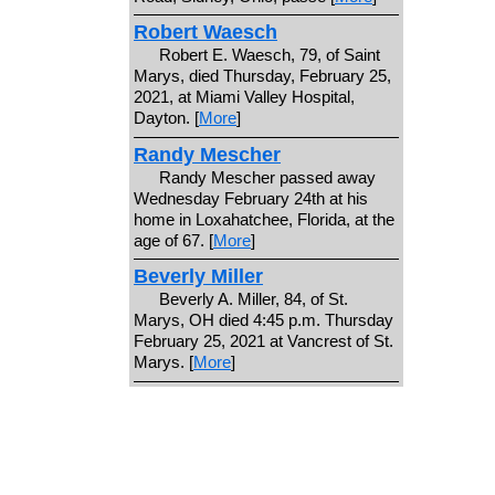
Robert Waesch
Robert E. Waesch, 79, of Saint
Marys, died Thursday, February 25,
2021, at Miami Valley Hospital,
Dayton. [
More
]
Randy Mescher
Randy Mescher passed away
Wednesday February 24th at his
home in Loxahatchee, Florida, at the
age of 67. [
More
]
Beverly Miller
Beverly A. Miller, 84, of St.
Marys, OH died 4:45 p.m. Thursday
February 25, 2021 at Vancrest of St.
Marys. [
More
]