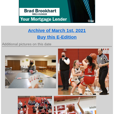
Archive of March 1st, 2021
Buy this E-Edition
Additional pictures on this date