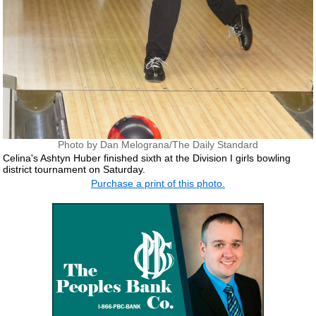
Photo by Dan Melograna/The Daily Standard
Celina's Ashtyn Huber finished sixth at the Division I girls bowling
district tournament on Saturday.
Purchase a print of this photo.