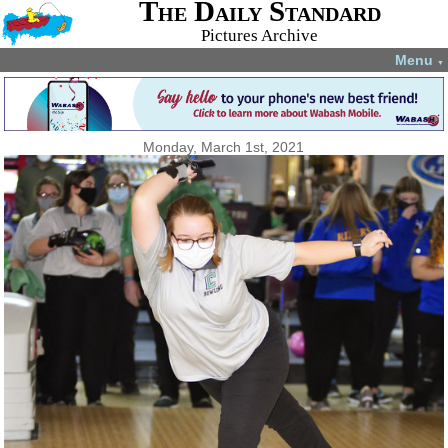
The Daily Standard
Pictures Archive
Menu
▼
Monday, March 1st, 2021