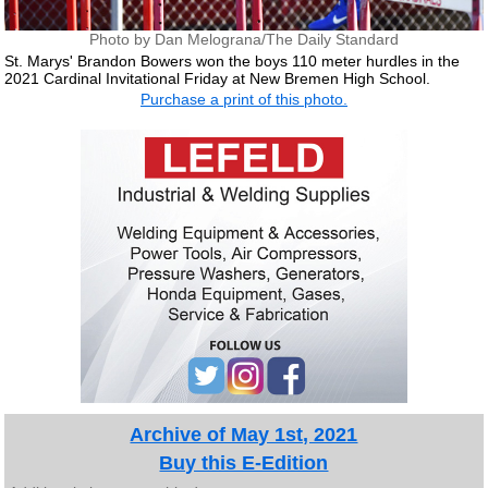
Photo by Dan Melograna/The Daily Standard
St. Marys' Brandon Bowers won the boys 110 meter hurdles in the
2021 Cardinal Invitational Friday at New Bremen High School.
Purchase a print of this photo.
Archive of May 1st, 2021
Buy this E-Edition