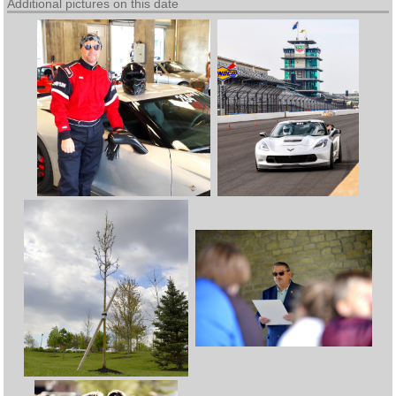
Additional pictures on this date