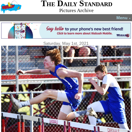
The Daily Standard
Pictures Archive
Menu
▼
Saturday, May 1st, 2021