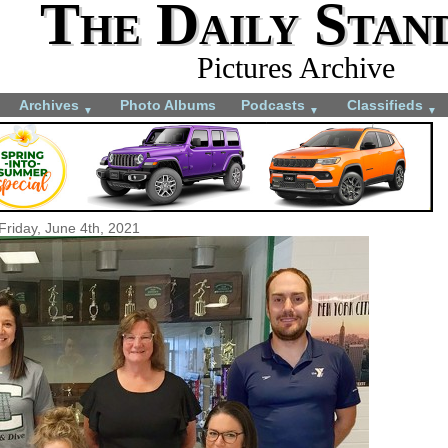
The Daily Stan
Pictures Archive
Archives
Photo Albums
Podcasts
Classifieds
▼
▼
▼
Friday, June 4th, 2021