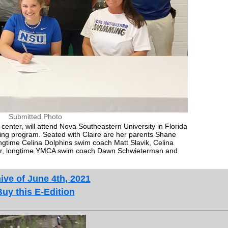
Submitted Photo
center, will attend Nova Southeastern University in Florida
ng program. Seated with Claire are her parents Shane
ongtime Celina Dolphins swim coach Matt Slavik, Celina
er, longtime YMCA swim coach Dawn Schwieterman and
ive of June 4th, 2021
Buy this E-Edition