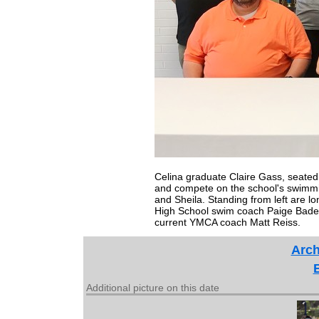
Celina graduate Claire Gass, seated 
and compete on the school's swimmi
and Sheila. Standing from left are l
High School swim coach Paige Bad
current YMCA coach Matt Reiss.
Arch
Additional picture on this date