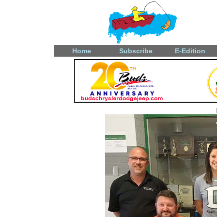
Home
Subscribe
E-Edition