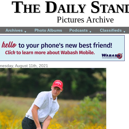
The Daily Stan
Pictures Archive
Archives
Photo Albums
Podcasts
Classifieds
▼
▼
▼
esday, August 11th, 2021