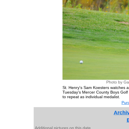
Photo by Ga
St. Henry's Sam Koesters watches as
Tuesday's Mercer County Boys Golf I
to repeat as individual medalist.
Purc
Archiv
Additional pictures on this date