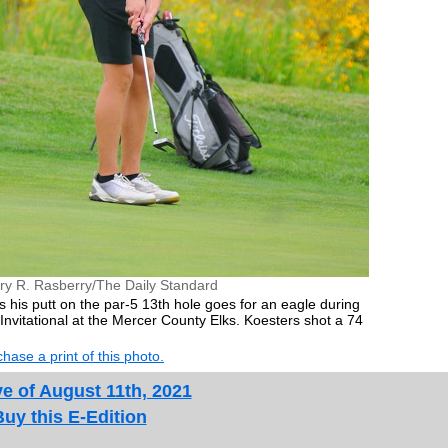
ry R. Rasberry/The Daily Standard
 his putt on the par-5 13th hole goes for an eagle during
nvitational at the Mercer County Elks. Koesters shot a 74
hase a print of this photo.
e of August 11th, 2021
Buy this E-Edition