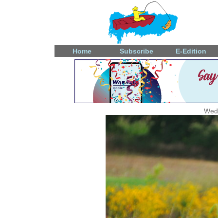
Home
Subscribe
E-Edition
Wedn