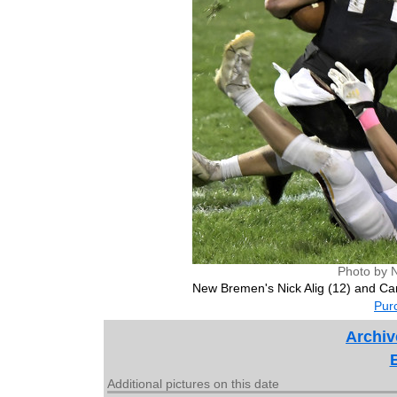
Photo by 
New Bremen's Nick Alig (12) and Car
Purc
Archiv
Additional pictures on this date