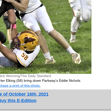
Nick Wenning/The Daily Standard
ter Elking (58) bring down Parkway's Eddie Nichols.
hase a print of this photo.
e of October 16th, 2021
Buy this E-Edition