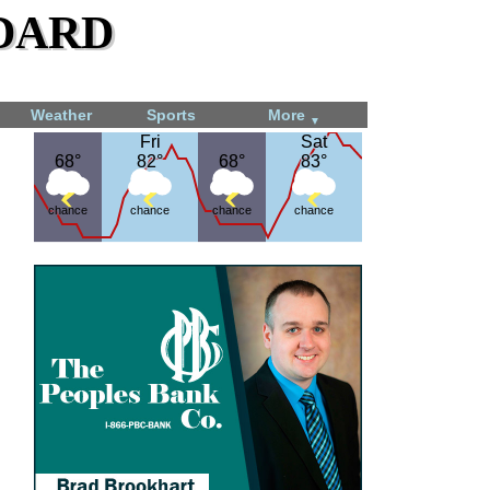
dard
Weather
Sports
More
▼
Fri
Fri
Sat
Sat
68°
68°
82°
82°
68°
68°
83°
83°
chance
chance
chance
chance