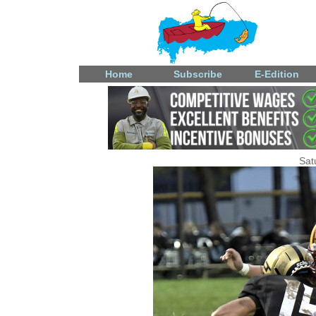
Home
Subscribe
E-Edition
Sat