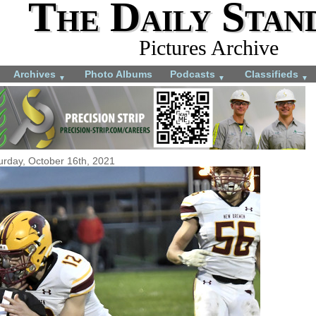
The Daily Stan
Pictures Archive
Archives
Photo Albums
Podcasts
Classifieds
▼
▼
▼
urday, October 16th, 2021