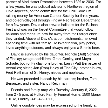
partner of Mad Hatter Promotions between 1989 to 2006. For
a few years, he was political advisor to Northwest region of
Ohio Jaycees, on the committee for the Chili Cook Off,
raising money for American Cancer Society for three years,
and co-ed volleyball through Findlay Recreation Department
for a few years. David also crewed balloons for the Balloon
Fest and was on the Target Committee that would follow
balloons and measure how far away from their target once
they landed. Above all David's accomplishments, he loved
spending time with his family. He loved to fish, play poker,
loved anything outdoors, and always enjoyed a Stroh's beer.
David is survived by his daughter, Nichole (Jeff) Schade
of Findlay; two grandchildren, Grant Conley, and Maya
Schade, both of Findlay; one brother, Larry (Pat) Benanzer of
Versailles; sister, Jan (Ron) Haley of Tipp City; brother-in-law,
Fred Reithman of St. Henry; nieces and nephews.
He was preceded in death by his parents; brother, Tom
Benanzer; and sister, Nancy Reithman.
Friends and family may visit Tuesday, January 8, 2022,
from 2 - 5 p.m. at Hufford Family Funeral Home, 1500 Manor
Hill Rd, Findlay (419-422-1500).
Online condolences may be expressed to the family at: