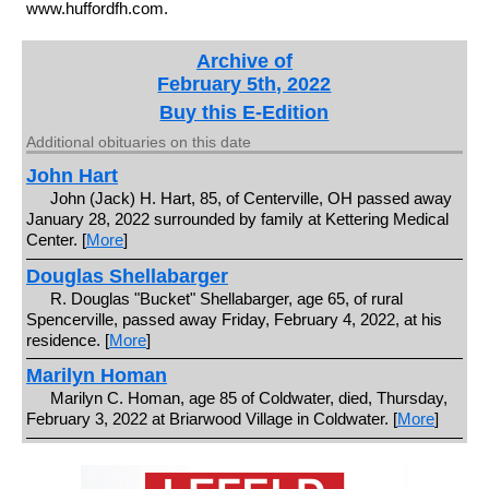
www.huffordfh.com.
Archive of
February 5th, 2022
Buy this E-Edition
Additional obituaries on this date
John Hart
John (Jack) H. Hart, 85, of Centerville, OH passed away
January 28, 2022 surrounded by family at Kettering Medical
Center. [
More
]
Douglas Shellabarger
R. Douglas "Bucket" Shellabarger, age 65, of rural
Spencerville, passed away Friday, February 4, 2022, at his
residence. [
More
]
Marilyn Homan
Marilyn C. Homan, age 85 of Coldwater, died, Thursday,
February 3, 2022 at Briarwood Village in Coldwater. [
More
]