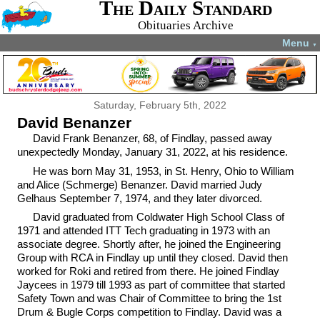
The Daily Standard
Obituaries Archive
Menu
▼
Saturday, February 5th, 2022
David Benanzer
David Frank Benanzer, 68, of Findlay, passed away
unexpectedly Monday, January 31, 2022, at his residence.
He was born May 31, 1953, in St. Henry, Ohio to William
and Alice (Schmerge) Benanzer. David married Judy
Gelhaus September 7, 1974, and they later divorced.
David graduated from Coldwater High School Class of
1971 and attended ITT Tech graduating in 1973 with an
associate degree. Shortly after, he joined the Engineering
Group with RCA in Findlay up until they closed. David then
worked for Roki and retired from there. He joined Findlay
Jaycees in 1979 till 1993 as part of committee that started
Safety Town and was Chair of Committee to bring the 1st
Drum & Bugle Corps competition to Findlay. David was a