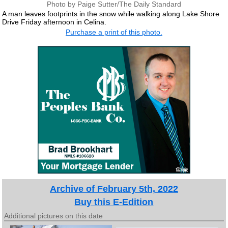
Photo by Paige Sutter/The Daily Standard
A man leaves footprints in the snow while walking along Lake Shore
Drive Friday afternoon in Celina.
Purchase a print of this photo.
Archive of February 5th, 2022
Buy this E-Edition
Additional pictures on this date