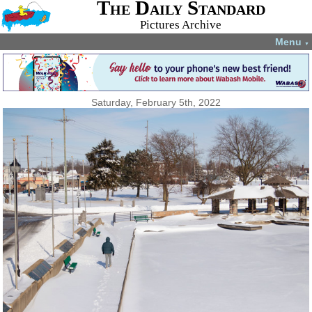
The Daily Standard
Pictures Archive
Menu
▼
Saturday, February 5th, 2022