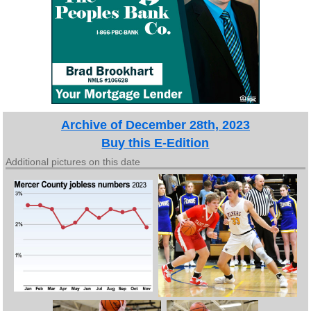
Archive of December 28th, 2023
Buy this E-Edition
Additional pictures on this date