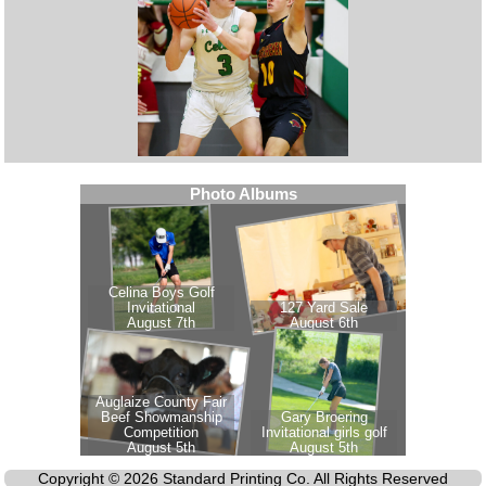
Copyright © 2026 Standard Printing Co. All Rights Reserved