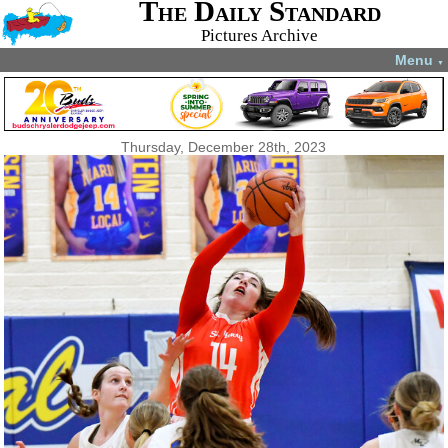
The Daily Standard
Pictures Archive
Menu
▼
Thursday, December 28th, 2023