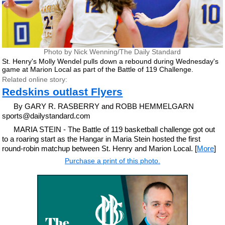
Photo by Nick Wenning/The Daily Standard
St. Henry's Molly Wendel pulls down a rebound during Wednesday's
game at Marion Local as part of the Battle of 119 Challenge.
Related online story:
Redskins outlast Flyers
By GARY R. RASBERRY and ROBB HEMMELGARN
sports@dailystandard.com
MARIA STEIN - The Battle of 119 basketball challenge got out
to a roaring start as the Hangar in Maria Stein hosted the first
round-robin matchup between St. Henry and Marion Local. [
More
]
Purchase a print of this photo.