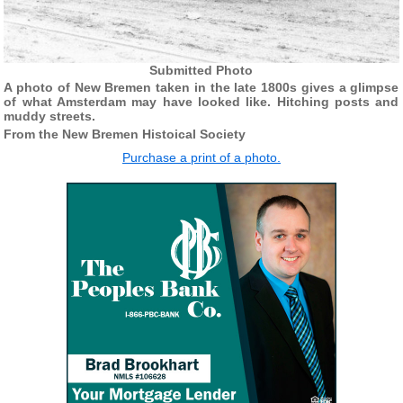
Submitted Photo
A photo of New Bremen taken in the late 1800s gives a glimpse
of what Amsterdam may have looked like. Hitching posts and
muddy streets.
From the New Bremen Histoical Society
Purchase a print of a photo.