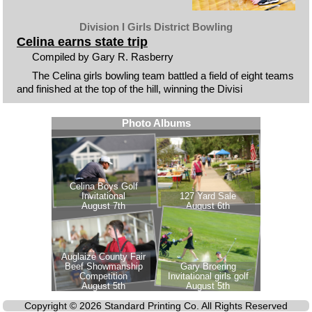
Division I Girls District Bowling
Celina earns state trip
Compiled by Gary R. Rasberry
The Celina girls bowling team battled a field of eight teams
and finished at the top of the hill, winning the Divisi
Copyright © 2026 Standard Printing Co. All Rights Reserved