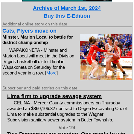
Archive of March 1st, 2024
Buy this E-Edition
Additional online story on this date
Cats, Flyers move on
Minster, Marion Local to battle for
district championship
WAPAKONETA - Minster and
Marion Local will meet in the Division
IV girls basketball district final in
Wapakoneta on Saturday for the
second year in a row. [
More
]
Subscriber and paid stories on this date
Lima firm to upgrade sewage system
CELINA - Mercer County commissioners on Thursday
awarded an $860,106.32 contract to Degen Excavating Co. of
Lima to make substantial upgrades to the Wagner
Subdivision sanitary sewer system in Butler Township.
Vote '24
Two Democrats are running. One wants to win