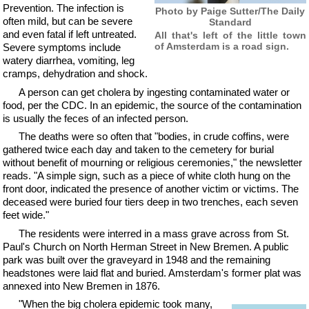
Prevention. The infection is
Photo by Paige Sutter/The Daily
often mild, but can be severe
Standard
and even fatal if left untreated.
All that's left of the little town
of Amsterdam is a road sign.
Severe symptoms include
watery diarrhea, vomiting, leg
cramps, dehydration and shock.
A person can get cholera by ingesting contaminated water or
food, per the CDC. In an epidemic, the source of the contamination
is usually the feces of an infected person.
The deaths were so often that "bodies, in crude coffins, were
gathered twice each day and taken to the cemetery for burial
without benefit of mourning or religious ceremonies," the newsletter
reads. "A simple sign, such as a piece of white cloth hung on the
front door, indicated the presence of another victim or victims. The
deceased were buried four tiers deep in two trenches, each seven
feet wide."
The residents were interred in a mass grave across from St.
Paul's Church on North Herman Street in New Bremen. A public
park was built over the graveyard in 1948 and the remaining
headstones were laid flat and buried. Amsterdam's former plat was
annexed into New Bremen in 1876.
"When the big cholera epidemic took many,