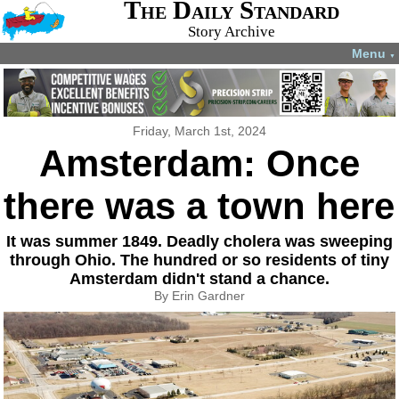
The Daily Standard
Story Archive
Menu
▼
Friday, March 1st, 2024
Amsterdam: Once
there was a town here
It was summer 1849. Deadly cholera was sweeping
through Ohio. The hundred or so residents of tiny
Amsterdam didn't stand a chance.
By Erin Gardner