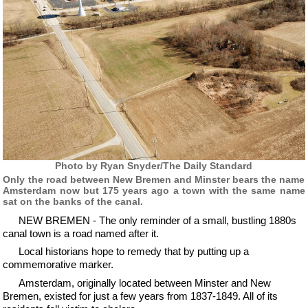
Photo by Ryan Snyder/The Daily Standard
Only the road between New Bremen and Minster bears the name
Amsterdam now but 175 years ago a town with the same name
sat on the banks of the canal.
NEW BREMEN - The only reminder of a small, bustling 1880s
canal town is a road named after it.
Local historians hope to remedy that by putting up a
commemorative marker.
Amsterdam, originally located between Minster and New
Bremen, existed for just a few years from 1837-1849. All of its