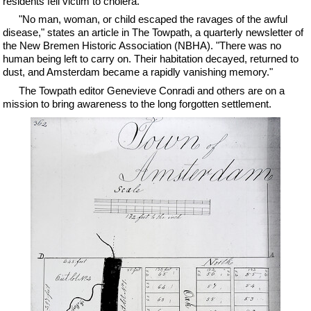
residents fell victim to cholera.
"No man, woman, or child escaped the ravages of the awful
disease," states an article in The Towpath, a quarterly newsletter of
the New Bremen Historic Association (NBHA). "There was no
human being left to carry on. Their habitation decayed, returned to
dust, and Amsterdam became a rapidly vanishing memory."
The Towpath editor Genevieve Conradi and others are on a
mission to bring awareness to the long forgotten settlement.