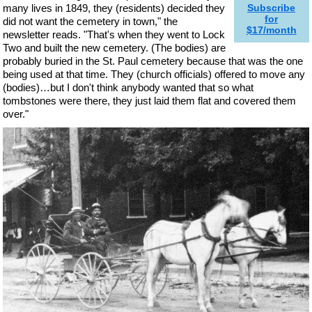
many lives in 1849, they (residents) decided they
Subscribe
for
did not want the cemetery in town," the
$17/month
newsletter reads. "That's when they went to Lock
Two and built the new cemetery. (The bodies) are
probably buried in the St. Paul cemetery because that was the one
being used at that time. They (church officials) offered to move any
(bodies)…but I don't think anybody wanted that so what
tombstones were there, they just laid them flat and covered them
over."