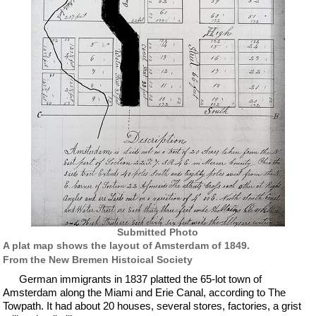
Submitted Photo
A plat map shows the layout of Amsterdam of 1849.
From the New Bremen Histoical Society
German immigrants in 1837 platted the 65-lot town of
Amsterdam along the Miami and Erie Canal, according to The
Towpath. It had about 20 houses, several stores, factories, a grist