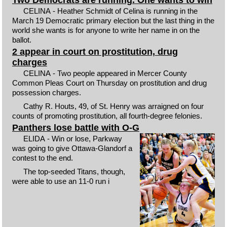
CELINA - Heather Schmidt of Celina is running in the
March 19 Democratic primary election but the last thing in the
world she wants is for anyone to write her name in on the
ballot.
2 appear in court on prostitution, drug
charges
CELINA - Two people appeared in Mercer County
Common Pleas Court on Thursday on prostitution and drug
possession charges.
Cathy R. Houts, 49, of St. Henry was arraigned on four
counts of promoting prostitution, all fourth-degree felonies.
Panthers lose battle with O-G
ELIDA - Win or lose, Parkway
was going to give Ottawa-Glandorf a
contest to the end.
The top-seeded Titans, though,
were able to use an 11-0 run i