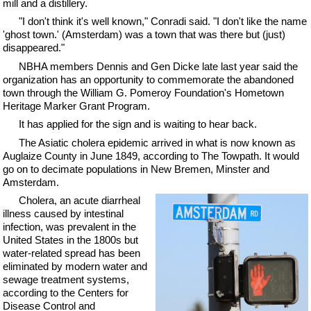
mill and a distillery.
"I don't think it's well known," Conradi said. "I don't like the name
'ghost town.' (Amsterdam) was a town that was there but (just)
disappeared."
NBHA members Dennis and Gen Dicke late last year said the
organization has an opportunity to commemorate the abandoned
town through the William G. Pomeroy Foundation's Hometown
Heritage Marker Grant Program.
It has applied for the sign and is waiting to hear back.
The Asiatic cholera epidemic arrived in what is now known as
Auglaize County in June 1849, according to The Towpath. It would
go on to decimate populations in New Bremen, Minster and
Amsterdam.
Cholera, an acute diarrheal
illness caused by intestinal
infection, was prevalent in the
United States in the 1800s but
water-related spread has been
eliminated by modern water and
sewage treatment systems,
according to the Centers for
Disease Control and