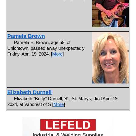
Pamela Brown
Pamela E. Brown, age 58, of
Uniontown, passed away unexpectedly
Friday, April 19, 2024. [
More
]
Elizabeth Durnell
Elizabeth "Betty" Durnell, 91, St. Marys, died April 19,
2024, at Vancrest of S [
More
]