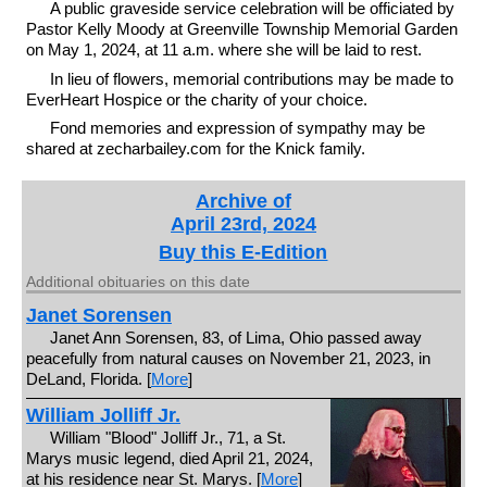
A public graveside service celebration will be officiated by
Pastor Kelly Moody at Greenville Township Memorial Garden
on May 1, 2024, at 11 a.m. where she will be laid to rest.
In lieu of flowers, memorial contributions may be made to
EverHeart Hospice or the charity of your choice.
Fond memories and expression of sympathy may be
shared at zecharbailey.com for the Knick family.
Archive of
April 23rd, 2024
Buy this E-Edition
Additional obituaries on this date
Janet Sorensen
Janet Ann Sorensen, 83, of Lima, Ohio passed away
peacefully from natural causes on November 21, 2023, in
DeLand, Florida. [
More
]
William Jolliff Jr.
William "Blood" Jolliff Jr., 71, a St.
Marys music legend, died April 21, 2024,
at his residence near St. Marys. [
More
]