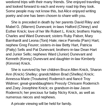
weekend trips with their many friends. She enjoyed traveling
and looked forward to each and every road trip they took.
Some people may not know this, but Alice enjoyed writing
poetry and one has been chosen to share with you.
She is preceded in death by her parents David Riley and
Mabel G. (Warren) Dunevant; in-laws Halford (Chiney) and
Esther Knick; love of her life Robert L. Knick; brothers Harley,
Charles and Ward Dunevant; sisters Ruby Palser, Mary
Barnhardt and Leona (Toni) Hale; niece Pamela (Pam) Hart;
nephew Greg Feurer; sisters-in-law Betty Hart, Patricia
(Patty) Sells and Pat Dunevant; brothers-in-law Dean Hart
and Junior Sells; nephews Ward (Junior) Dunevant and
Kenneth (Kenny) Dunevant and daughter-in-law Kimberly
(Kimmie) Knick.
She is survived by her children Bruce Allen Knick, Sharon
Ann (Knick) Shelley; grandchildren Brad (Shelley) Knick;
Annessa Marie (Troutwine) Rodemich and fiancé Troy
Widmer; great-granddaughters Pressly Chrisann Rodemich
and Zoey Josephine Knick; ex grandson-in-law Jason
Rodemich; her precious fur baby Nicky Knick, as well as
numerous nieces and nephews.
A private viewing will be held for family.