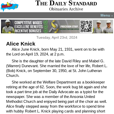
The Daily Standard
Obituaries Archive
Menu
▼
Tuesday, April 23rd, 2024
Alice Knick
Alice June Knick, born May 21, 1931, went on to be with
the Lord on April 19, 2024, at 2 p.m.
She is the daughter of the late David Riley and Mabel G.
(Warren) Dunevant. She married the love of her life, Robert L.
(Bob) Knick, on September 30, 1950, at St. John Lutheran
Church.
She worked at the Welfare Department as a bookkeeper
retiring at the age of 62. Soon, the work bug bit again and she
took a part time job at the Daily Advocate as a typist for the
newspaper. She was a member of the Ansonia United
Methodist Church and enjoyed being part of the choir as well.
Alice finally stepped away from the workforce to spend time
with hubby Robert L. Knick playing cards and planning short