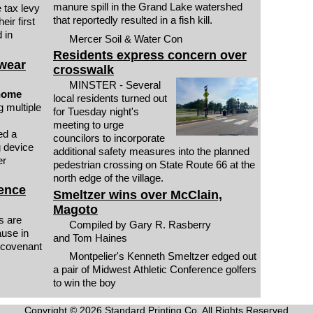
manure spill in the Grand Lake watershed
 tax levy
that reportedly resulted in a fish kill.
eir first
 in
Mercer Soil & Water Con
Residents express concern over
 wear
crosswalk
MINSTER - Several
 home
local residents turned out
for Tuesday night's
meeting to urge
ed a
councilors to incorporate
g device
additional safety measures into the planned
er
pedestrian crossing on State Route 66 at the
north edge of the village.
fence
Smeltzer wins over McClain,
Magoto
s are
Compiled by Gary R. Rasberry
ause in
and Tom Haines
 covenant
Montpelier's Kenneth Smeltzer edged out
a pair of Midwest Athletic Conference golfers
to win the boy
Copyright © 2026 Standard Printing Co. All Rights Reserved