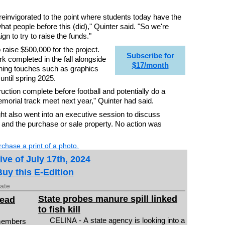
 reinvigorated to the point where students today have the
at people before this (did)," Quinter said. "So we're
gn to try to raise the funds."
 raise $500,000 for the project.
Subscribe for
 completed in the fall alongside
$17/month
shing touches such as graphics
ntil spring 2025.
ruction complete before football and potentially do a
morial track meet next year," Quinter had said.
 also went into an executive session to discuss
and the purchase or sale property. No action was
chase a print of a photo.
ive of July 17th, 2024
Buy this E-Edition
date
State probes manure spill linked
head
to fish kill
CELINA - A state agency is looking into a
members