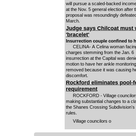
will pursue a scaled-backed income
at the Nov. 5 general election after th
proposal was resoundingly defeated
March.
Judge says Chilcoat must
'bracelet'
Insurrection couple confined to
CELINA- A Celina woman facing multiple
charges stemming from the Jan. 6
insurrection at the Capital was deni
motion to have her ankle monitorin
removed because it was causing h
discomfort.
Rockford eliminates pool-
requirement
ROCKFORD - Village councilor
making substantial changes to a cl
the Shanes Crossing Subdivision's
rules.
Village councilors o