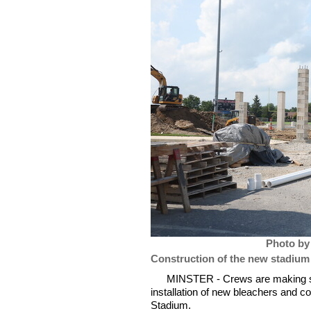
Photo by
Construction of the new stadium
MINSTER - Crews are making ste
installation of new bleachers and 
Stadium.