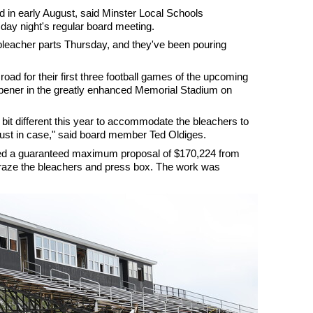
d in early August, said Minster Local Schools
ay night's regular board meeting.
 bleacher parts Thursday, and they've been pouring
 road for their first three football games of the upcoming
pener in the greatly enhanced Memorial Stadium on
 bit different this year to accommodate the bleachers to
e, just in case," said board member Ted Oldiges.
ed a guaranteed maximum proposal of $170,224 from
 raze the bleachers and press box. The work was