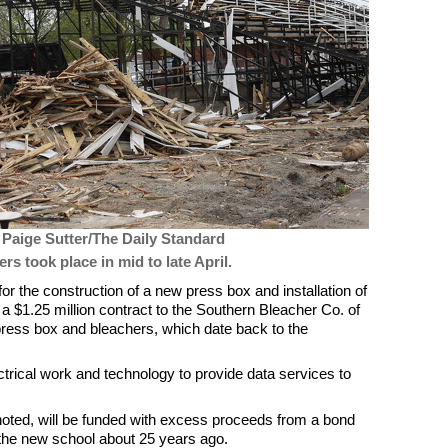
 Paige Sutter/The Daily Standard
rs took place in mid to late April.
or the construction of a new press box and installation of
 $1.25 million contract to the Southern Bleacher Co. of
press box and bleachers, which date back to the
6.
ectrical work and technology to provide data services to
noted, will be funded with excess proceeds from a bond
 the new school about 25 years ago.