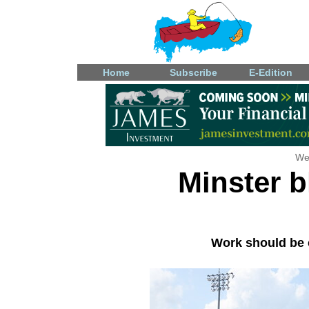
Home
Subscribe
E-Edition
We
Minster 
Work should be 