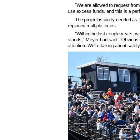
"We are allowed to request fro
use excess funds, and this is a perf
The project is direly needed as
replaced multiple times.
"Within the last couple years, w
stands," Meyer had said. "Obviousl
attention. We're talking about safety.