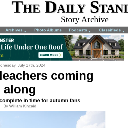
The Daily Stan
Story Archive
Archives
Photo Albums
Podcasts
Classifieds
▼
▼
▼
dnesday, July 17th, 2024
bleachers coming
along
complete in time for autumn fans
By William Kincaid