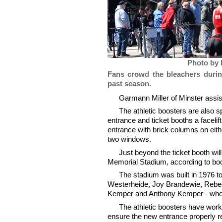
Photo by 
Fans crowd the bleachers durin
past season.
Garmann Miller of Minster assis
The athletic boosters are also 
entrance and ticket booths a facelift
entrance with brick columns on eithe
two windows.
Just beyond the ticket booth will 
Memorial Stadium, according to bo
The stadium was built in 1976 t
Westerheide, Joy Brandewie, Rebe
Kemper and Anthony Kemper - who d
The athletic boosters have worke
ensure the new entrance properly re