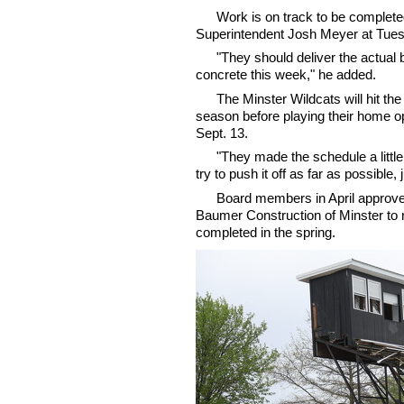
Work is on track to be complete
Superintendent Josh Meyer at Tuesd
"They should deliver the actual
concrete this week," he added.
The Minster Wildcats will hit the
season before playing their home o
Sept. 13.
"They made the schedule a little
try to push it off as far as possibl
Board members in April approv
Baumer Construction of Minster to
completed in the spring.