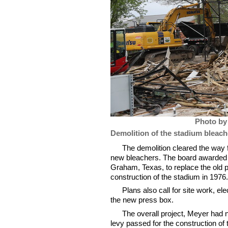
Photo by
Demolition of the stadium bleache
The demolition cleared the way f
new bleachers. The board awarded a
Graham, Texas, to replace the old 
construction of the stadium in 197
Plans also call for site work, el
the new press box.
The overall project, Meyer had 
levy passed for the construction of