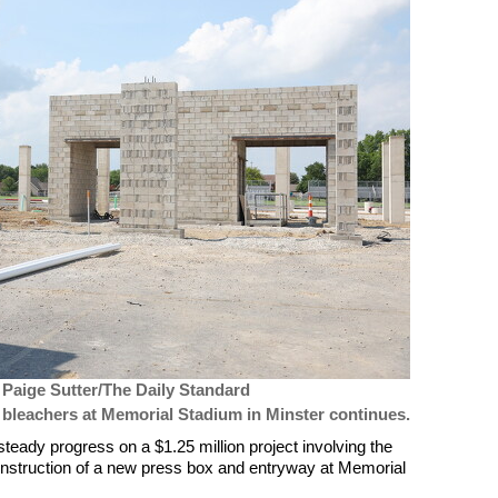
 Paige Sutter/The Daily Standard
 bleachers at Memorial Stadium in Minster continues.
ady progress on a $1.25 million project involving the
construction of a new press box and entryway at Memorial