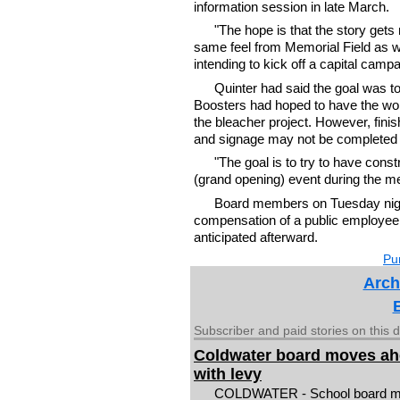
information session in late March.
"The hope is that the story gets
same feel from Memorial Field as wh
intending to kick off a capital campai
Quinter had said the goal was to
Boosters had hoped to have the work
the bleacher project. However, fini
and signage may not be completed u
"The goal is to try to have const
(grand opening) event during the me
Board members on Tuesday night
compensation of a public employee 
anticipated afterward.
Pur
Arch
Subscriber and paid stories on this 
Coldwater board moves a
with levy
COLDWATER - School board 