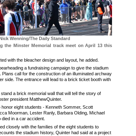
Nick Wenning/The Daily Standard
g the Minster Memorial track meet on April 13 this
ted with the bleacher design and layout, he added.
spearheading a fundraising campaign to give the stadium
. Plans call for the construction of an illuminated archway
r side. The entrance will lead to a brick ticket booth with
stand a brick memorial wall that will tell the story of
oster president MatthewQuinter.
o honor eight students - Kenneth Sommer, Scott
cca Moorman, Lester Ranly, Barbara Olding, Michael
ied in a car accident.
d closely with the families of the eight students to
counts the stadium history, Quinter had said at a project