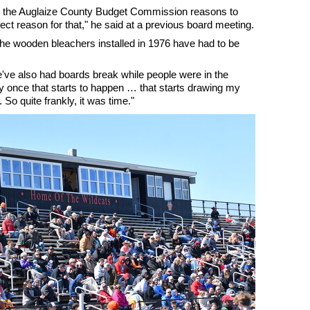
m the Auglaize County Budget Commission reasons to
ect reason for that," he said at a previous board meeting.
 the wooden bleachers installed in 1976 have had to be
e've also had boards break while people were in the
y once that starts to happen … that starts drawing my
 So quite frankly, it was time."