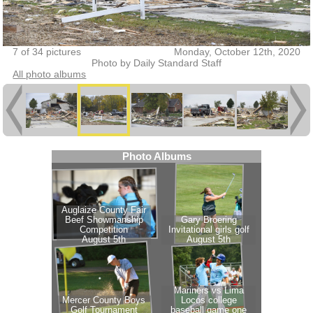
7 of 34 pictures
Monday, October 12th, 2020
Photo by Daily Standard Staff
All photo albums