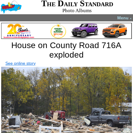
The Daily Standard
Photo Albums
Menu
▼
House on County Road 716A
exploded
See online story