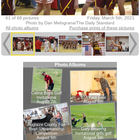
61 of 68 pictures
Friday, March 5th, 2021
Photo by Dan Melograna/The Daily Standard
All photo albums
Purchase prints of these pictures