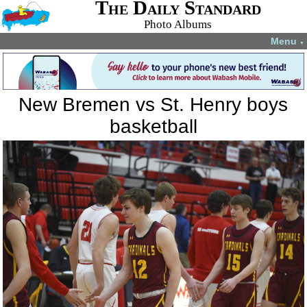
The Daily Standard
Photo Albums
Menu
▼
New Bremen vs St. Henry boys
basketball