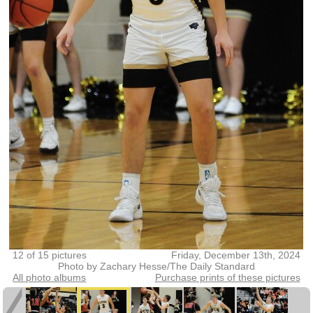
12 of 15 pictures
Friday, December 13th, 2024
Photo by Zachary Hesse/The Daily Standard
All photo albums
Purchase prints of these pictures