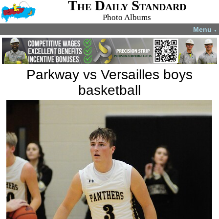
The Daily Standard
Photo Albums
Menu
▼
Parkway vs Versailles boys
basketball