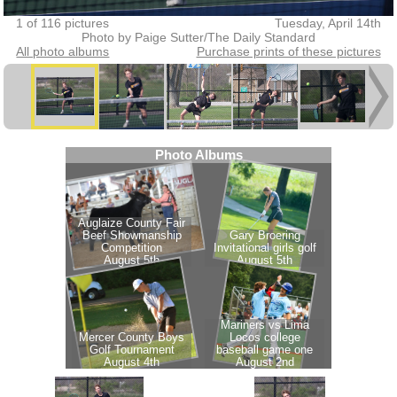
1 of 116 pictures
Tuesday, April 14th
Photo by Paige Sutter/The Daily Standard
All photo albums
Purchase prints of these pictures