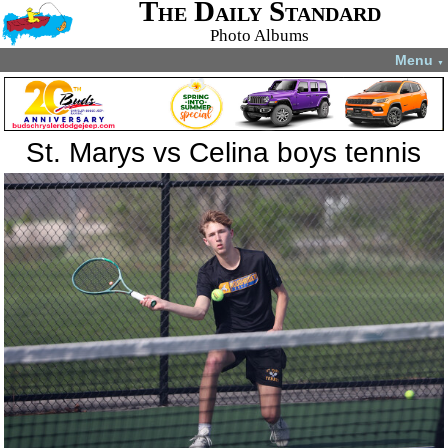
The Daily Standard
Photo Albums
Menu
▼
St. Marys vs Celina boys tennis