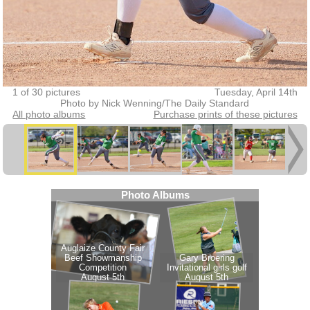
1 of 30 pictures
Tuesday, April 14th
Photo by Nick Wenning/The Daily Standard
All photo albums
Purchase prints of these pictures