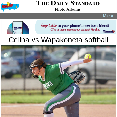
The Daily Standard
Photo Albums
Menu
▼
Celina vs Wapakoneta softball