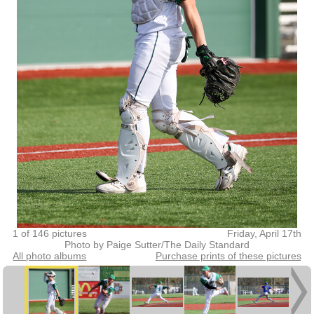
1 of 146 pictures
Friday, April 17th
Photo by Paige Sutter/The Daily Standard
All photo albums
Purchase prints of these pictures