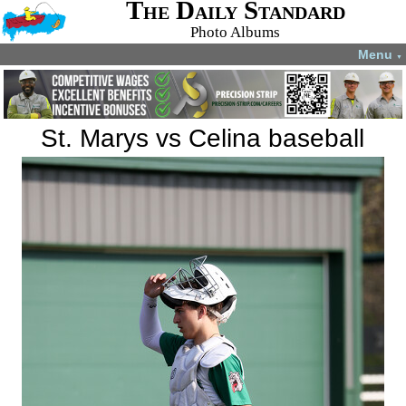
The Daily Standard
Photo Albums
Menu
▼
St. Marys vs Celina baseball