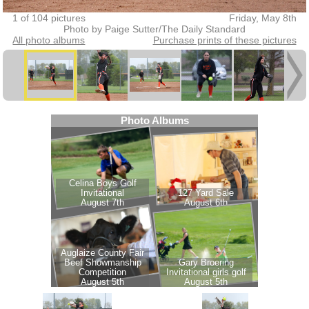
1 of 104 pictures
Friday, May 8th
Photo by Paige Sutter/The Daily Standard
All photo albums
Purchase prints of these pictures