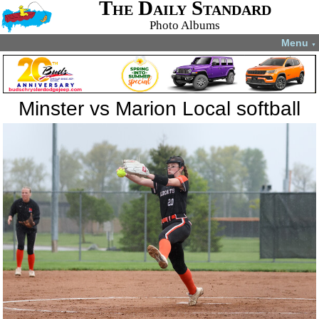
The Daily Standard
Photo Albums
Menu
▼
Minster vs Marion Local softball