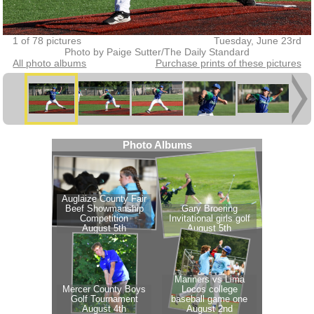
1 of 78 pictures
Tuesday, June 23rd
Photo by Paige Sutter/The Daily Standard
All photo albums
Purchase prints of these pictures