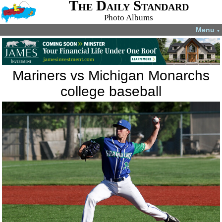
The Daily Standard
Photo Albums
Menu
▼
Mariners vs Michigan Monarchs
college baseball