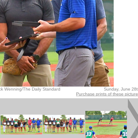
ck Wenning/The Daily Standard
Sunday, June 28
Purchase prints of these pictur