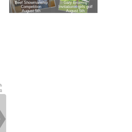
th
es