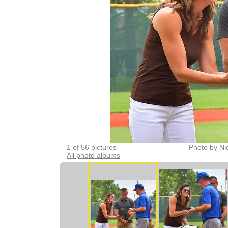
1 of 56 pictures
Photo by Ni
All photo albums