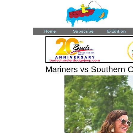
Home
Subscribe
E-Edition
Mariners vs Southern 