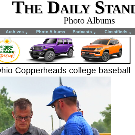
The Daily Stan
Photo Albums
Archives
Photo Albums
Podcasts
Classifieds
▼
▼
▼
Ohio Copperheads college baseball