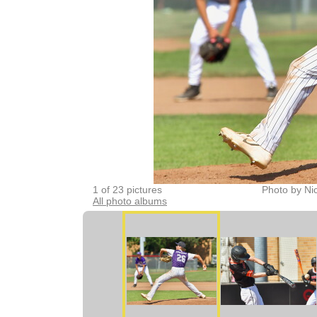
1 of 23 pictures
Photo by Ni
All photo albums