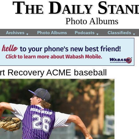
The Daily Stan
Photo Albums
Archives
Photo Albums
Podcasts
Classifieds
▼
▼
▼
ort Recovery ACME baseball