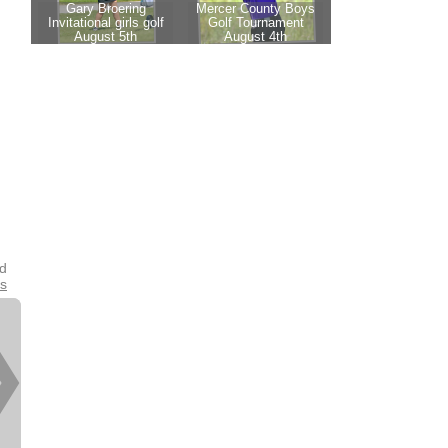
nd
es