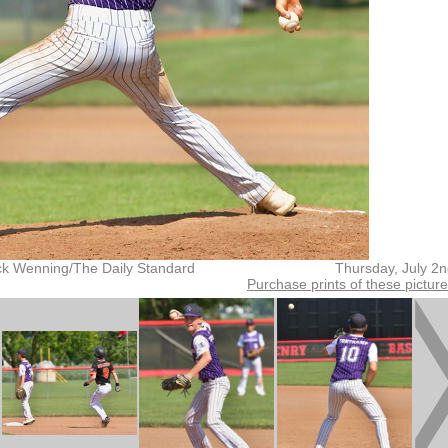
ck Wenning/The Daily Standard
Thursday, July 2
Purchase prints of these pictur