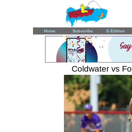
Home
Subscribe
E-Edition
Coldwater vs F