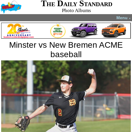
The Daily Standard
Photo Albums
Menu
▼
Minster vs New Bremen ACME
baseball