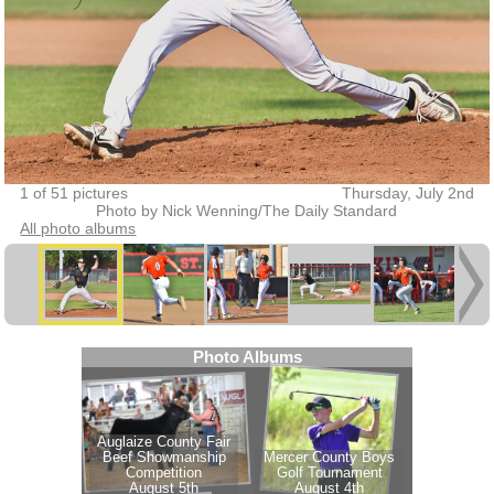
1 of 51 pictures
Thursday, July 2nd
Photo by Nick Wenning/The Daily Standard
All photo albums