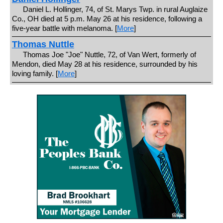
Daniel L. Hollinger, 74, of St. Marys Twp. in rural Auglaize
Co., OH died at 5 p.m. May 26 at his residence, following a
five-year battle with melanoma. [
More
]
Thomas Nuttle
Thomas Joe "Joe" Nuttle, 72, of Van Wert, formerly of
Mendon, died May 28 at his residence, surrounded by his
loving family. [
More
]