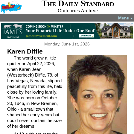
The Daily Standard
Obituaries Archive
Menu
▼
Monday, June 1st, 2026
Karen Diffie
The world grew a little
quieter on April 22, 2026,
when Karen Jean
(Westerbeck) Diffie, 79, of
Las Vegas, Nevada, slipped
peacefully from this life, held
close by her loving family.
She was born on October
20, 1946, in New Bremen,
Ohio - a small town that
shaped her early years but
could never contain the size
of her dreams.