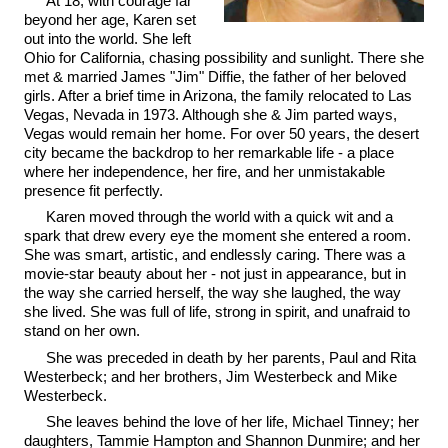
At 18, with courage far
beyond her age, Karen set
out into the world. She left
Ohio for California, chasing possibility and sunlight. There she
met & married James "Jim" Diffie, the father of her beloved
girls. After a brief time in Arizona, the family relocated to Las
Vegas, Nevada in 1973. Although she & Jim parted ways,
Vegas would remain her home. For over 50 years, the desert
city became the backdrop to her remarkable life - a place
where her independence, her fire, and her unmistakable
presence fit perfectly.
Karen moved through the world with a quick wit and a
spark that drew every eye the moment she entered a room.
She was smart, artistic, and endlessly caring. There was a
movie-star beauty about her - not just in appearance, but in
the way she carried herself, the way she laughed, the way
she lived. She was full of life, strong in spirit, and unafraid to
stand on her own.
She was preceded in death by her parents, Paul and Rita
Westerbeck; and her brothers, Jim Westerbeck and Mike
Westerbeck.
She leaves behind the love of her life, Michael Tinney; her
daughters, Tammie Hampton and Shannon Dunmire; and her