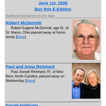
June 1st, 2026
Buy this E-Edition
Additional obituaries on this date
Robert McDermitt
Robert Eugene McDermitt, age 91, of
St. Marys, Ohio passed away at home,
family [
More
]
Paul and Anna Reinhard
Paul Joseph Reinhard, 97, of New
Bern, North Carolina, passed away on
Wednesday [
More
]
Daniel Hollinger