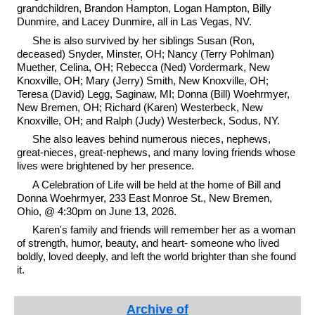
grandchildren, Brandon Hampton, Logan Hampton, Billy
Dunmire, and Lacey Dunmire, all in Las Vegas, NV.
She is also survived by her siblings Susan (Ron,
deceased) Snyder, Minster, OH; Nancy (Terry Pohlman)
Muether, Celina, OH; Rebecca (Ned) Vordermark, New
Knoxville, OH; Mary (Jerry) Smith, New Knoxville, OH;
Teresa (David) Legg, Saginaw, MI; Donna (Bill) Woehrmyer,
New Bremen, OH; Richard (Karen) Westerbeck, New
Knoxville, OH; and Ralph (Judy) Westerbeck, Sodus, NY.
She also leaves behind numerous nieces, nephews,
great-nieces, great-nephews, and many loving friends whose
lives were brightened by her presence.
A Celebration of Life will be held at the home of Bill and
Donna Woehrmyer, 233 East Monroe St., New Bremen,
Ohio, @ 4:30pm on June 13, 2026.
Karen's family and friends will remember her as a woman
of strength, humor, beauty, and heart- someone who lived
boldly, loved deeply, and left the world brighter than she found
it.
Archive of