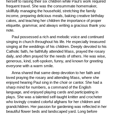
herself to raising their six children while Paul's work required
frequent travel. She was the consummate homemaker,
skillfully managing the household, stretching the family
income, preparing delicious meals, baking creative birthday
cakes, and teaching her children the importance of proper
etiquette, grammar, and always writing a gracious thank you
note.
Paul possessed a rich and melodic voice and continued
singing in church throughout his life. He especially treasured
singing at the weddings of his children. Deeply devoted to his
Catholic faith, he faithfully attended Mass, prayed the rosary
daily, and often prayed for the needs of others. He was wise,
generous, kind, soft-spoken, funny, and known for greeting
everyone with a warm smile.
Anna shared that same deep devotion to her faith and
loved praying the rosary and attending Mass, where she
enjoyed hearing Paul sing in the choir or cantor. She had a
sharp mind for numbers, a command of the English
language, and enjoyed playing cards and participating in
plays. She was a talented self-taught knitter and crocheter
who lovingly created colorful afghans for her children and
grandchildren. Her passion for gardening was reflected in her
beautiful flower beds and landscaped yard. Long before