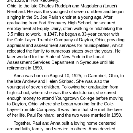
24, 1928, in Fort Recovery,
Ohio, to the late Charles Rudolph and Magdalena (Lauer)
Reinhard. He was the youngest of seven children and began
singing in the St. Joe Parish choir at a young age. After
graduating from Fort Recovery High School, he secured
employment at Equity Dairy, often walking or hitchhiking the
3.5 miles to work. In 1947, he began a 33-year career with
the Cole-Layer-Trumble Company of Dayton, Ohio, providing
appraisal and assessment services for municipalities, which
relocated the family to numerous states over the years. He
later worked for the State of New York in the Local
Assessment Services Department in Syracuse until his
retirement in 1990.
Anna was born on August 10, 1925, in Campbell, Ohio, to
the late Andrew and Helen Skripac. She was also the
youngest of seven children. Following her graduation from
high school, where she was the valedictorian, she saved
enough money to attend Youngstown College before moving
to Dayton, Ohio, where she began working for the Cole-
Layer-Trumble Company. It was there that she met the love
of her life, Paul Reinhard, and the two were married in 1950.
Together, Paul and Anna built a loving home centered
around faith, family, and service to others. Anna devoted