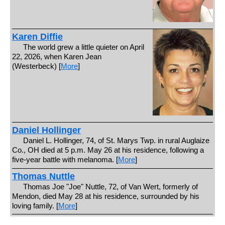
Karen Diffie
The world grew a little quieter on April
22, 2026, when Karen Jean
(Westerbeck) [
More
]
Daniel Hollinger
Daniel L. Hollinger, 74, of St. Marys Twp. in rural Auglaize
Co., OH died at 5 p.m. May 26 at his residence, following a
five-year battle with melanoma. [
More
]
Thomas Nuttle
Thomas Joe "Joe" Nuttle, 72, of Van Wert, formerly of
Mendon, died May 28 at his residence, surrounded by his
loving family. [
More
]