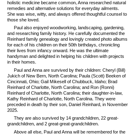
holistic medicine became common, Anna researched natural
remedies and alternative solutions for everyday ailments.
She was wise, witty, and always offered thoughtful counsel to
those she loved.
Paul also enjoyed woodworking, landscaping, gardening,
and researching family history. He carefully documented the
Reinhard family genealogy and lovingly created photo albums
for each of his children on their 50th birthdays, chronicling
their lives from infancy onward. He was the ultimate
handyman and delighted in helping his children with projects
in their homes.
Paul and Anna are survived by their children: Cheryl (Bill)
Jukich of New Bern, North Carolina; Paula (Scott) Beeken of
Cincinnati, Ohio; Gail Mikesell of Chubbuck, Idaho; Brad
Reinhard of Charlotte, North Carolina; and Ron (Ronni)
Reinhard of Charlotte, North Carolina; their daughter-in-law,
Kathy Reinhard of Charlotte, North Carolina. They were
preceded in death by their son, Daniel Reinhard, in November
2025.
They are also survived by 14 grandchildren, 22 great-
grandchildren, and 2 great-great-grandchildren.
Above all else, Paul and Anna will be remembered for the