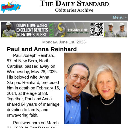
The Daily Standard
Obituaries Archive
Menu
▼
Monday, June 1st, 2026
Paul and Anna Reinhard
Paul Joseph Reinhard,
97, of New Bern, North
Carolina, passed away on
Wednesday, May 28, 2025.
His beloved wife, Anna
Skripac Reinhard, preceded
him in death on February 16,
2014, at the age of 88.
Together, Paul and Anna
shared 64 years of marriage,
devotion to family, and
unwavering faith.
Paul was born on March