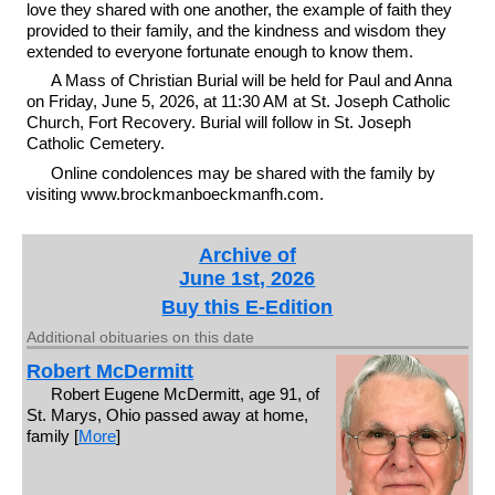
love they shared with one another, the example of faith they
provided to their family, and the kindness and wisdom they
extended to everyone fortunate enough to know them.
A Mass of Christian Burial will be held for Paul and Anna
on Friday, June 5, 2026, at 11:30 AM at St. Joseph Catholic
Church, Fort Recovery. Burial will follow in St. Joseph
Catholic Cemetery.
Online condolences may be shared with the family by
visiting www.brockmanboeckmanfh.com.
Archive of
June 1st, 2026
Buy this E-Edition
Additional obituaries on this date
Robert McDermitt
Robert Eugene McDermitt, age 91, of
St. Marys, Ohio passed away at home,
family [
More
]