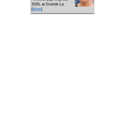
2026, at Grande La
[
More
]