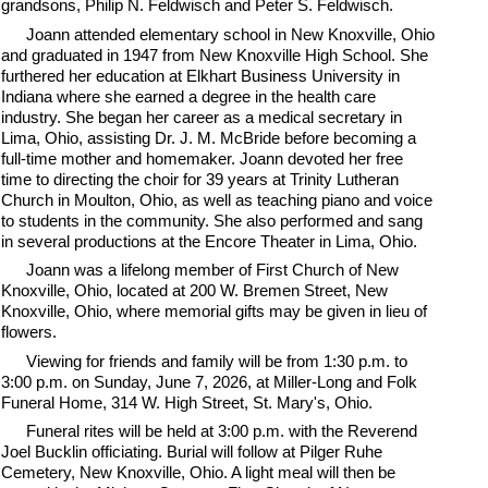
grandsons, Philip N. Feldwisch and Peter S. Feldwisch.
Joann attended elementary school in New Knoxville, Ohio
and graduated in 1947 from New Knoxville High School. She
furthered her education at Elkhart Business University in
Indiana where she earned a degree in the health care
industry. She began her career as a medical secretary in
Lima, Ohio, assisting Dr. J. M. McBride before becoming a
full-time mother and homemaker. Joann devoted her free
time to directing the choir for 39 years at Trinity Lutheran
Church in Moulton, Ohio, as well as teaching piano and voice
to students in the community. She also performed and sang
in several productions at the Encore Theater in Lima, Ohio.
Joann was a lifelong member of First Church of New
Knoxville, Ohio, located at 200 W. Bremen Street, New
Knoxville, Ohio, where memorial gifts may be given in lieu of
flowers.
Viewing for friends and family will be from 1:30 p.m. to
3:00 p.m. on Sunday, June 7, 2026, at Miller-Long and Folk
Funeral Home, 314 W. High Street, St. Mary's, Ohio.
Funeral rites will be held at 3:00 p.m. with the Reverend
Joel Bucklin officiating. Burial will follow at Pilger Ruhe
Cemetery, New Knoxville, Ohio. A light meal will then be