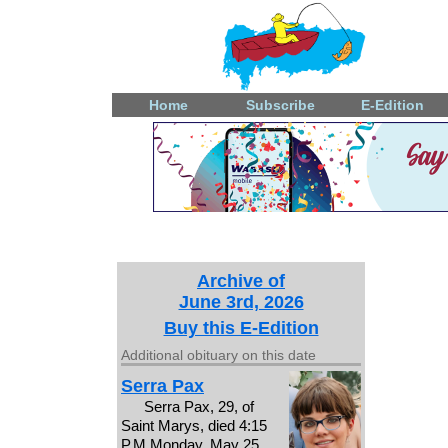
Home
Subscribe
E-Edition
Archive of
June 3rd, 2026
Buy this E-Edition
Additional obituary on this date
Serra Pax
Serra Pax, 29, of
Saint Marys, died 4:15
P.M.Monday, May 25,