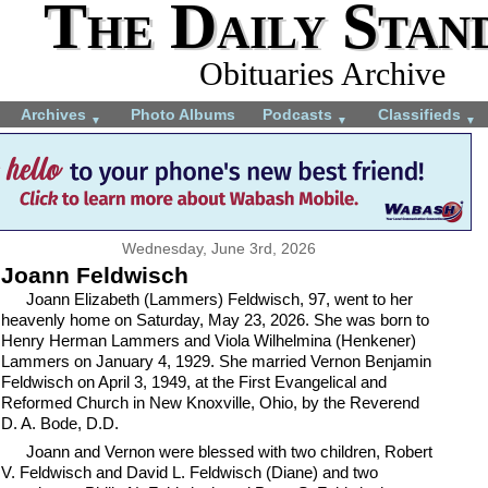
The Daily Stan
Obituaries Archive
Archives
Photo Albums
Podcasts
Classifieds
▼
▼
▼
Wednesday, June 3rd, 2026
Joann Feldwisch
Joann Elizabeth (Lammers) Feldwisch, 97, went to her
heavenly home on Saturday, May 23, 2026. She was born to
Henry Herman Lammers and Viola Wilhelmina (Henkener)
Lammers on January 4, 1929. She married Vernon Benjamin
Feldwisch on April 3, 1949, at the First Evangelical and
Reformed Church in New Knoxville, Ohio, by the Reverend
D. A. Bode, D.D.
Joann and Vernon were blessed with two children, Robert
V. Feldwisch and David L. Feldwisch (Diane) and two