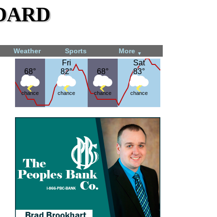
dard
Weather
Sports
More
▼
Fri
Fri
Sat
Sat
68°
68°
82°
82°
68°
68°
83°
83°
chance
chance
chance
chance