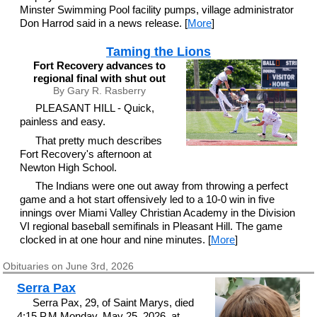
Minster Swimming Pool facility pumps, village administrator
Don Harrod said in a news release. [
More
]
Taming the Lions
Fort Recovery advances to
regional final with shut out
By Gary R. Rasberry
PLEASANT HILL - Quick,
painless and easy.
That pretty much describes
Fort Recovery's afternoon at
Newton High School.
The Indians were one out away from throwing a perfect
game and a hot start offensively led to a 10-0 win in five
innings over Miami Valley Christian Academy in the Division
VI regional baseball semifinals in Pleasant Hill. The game
clocked in at one hour and nine minutes. [
More
]
Obituaries on June 3rd, 2026
Serra Pax
Serra Pax, 29, of Saint Marys, died
4:15 P.M.Monday, May 25, 2026, at