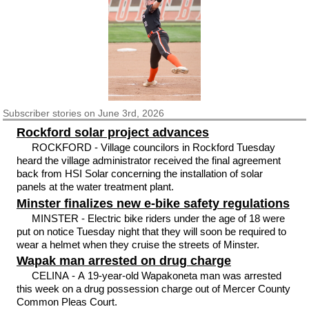
Subscriber
stories on June 3rd, 2026
Rockford solar project advances
ROCKFORD - Village councilors in Rockford Tuesday
heard the village administrator received the final agreement
back from HSI Solar concerning the installation of solar
panels at the water treatment plant.
Minster finalizes new e-bike safety regulations
MINSTER - Electric bike riders under the age of 18 were
put on notice Tuesday night that they will soon be required to
wear a helmet when they cruise the streets of Minster.
Wapak man arrested on drug charge
CELINA - A 19-year-old Wapakoneta man was arrested
this week on a drug possession charge out of Mercer County
Common Pleas Court.