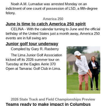
Noah A.M. Lumadue was arrested Monday on an
indictment of one count of possession of LSD, a fifth-degree
felony.
America 250
June is time to catch America 250 spirit
CELINA - With the calendar turning to June and the official
birthday of the United States just a month away, America 250
events are in full swing aro
Junior golf tour underway
Compiled by Gary R. Rasberry
The Lima Junior Golf Association
kicked off its 2026 summer tour on
Tuesday at the Eagles Aerie 370
Open at Tamarac Golf Club in Lima.
2026 State Track and Field Championships Preview
Teams ready to make impact in Columbus