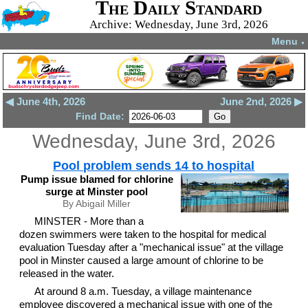
The Daily Standard
Archive: Wednesday, June 3rd, 2026
Menu
▼
◀ June 4th, 2026
June 2nd, 2026 ▶
Find Date:
Wednesday, June 3rd, 2026
Pool problem sends 14 to hospital
Pump issue blamed for chlorine
surge at Minster pool
By Abigail Miller
MINSTER - More than a
dozen swimmers were taken to the hospital for medical
evaluation Tuesday after a "mechanical issue" at the village
pool in Minster caused a large amount of chlorine to be
released in the water.
At around 8 a.m. Tuesday, a village maintenance
employee discovered a mechanical issue with one of the