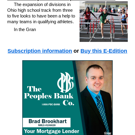
The expansion of divisions in
Ohio high school track from three
to five looks to have been a help to
many teams in qualifying athletes.
In the Gran
Subscription information
or
Buy this E-Edition