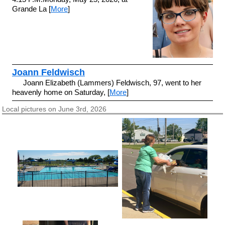
Grande La [
More
]
Joann Feldwisch
Joann Elizabeth (Lammers) Feldwisch, 97, went to her
heavenly home on Saturday, [
More
]
Local pictures on June 3rd, 2026