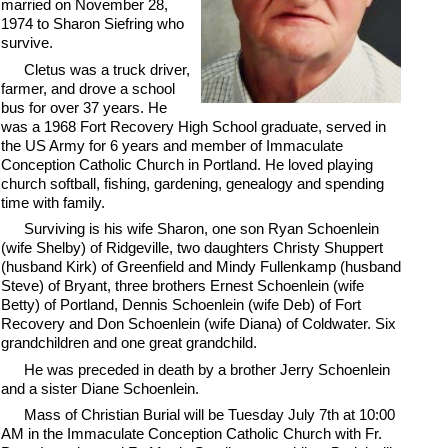
married on November 28,
1974 to Sharon Siefring who
survive.
Cletus was a truck driver,
farmer, and drove a school
bus for over 37 years. He
was a 1968 Fort Recovery High School graduate, served in
the US Army for 6 years and member of Immaculate
Conception Catholic Church in Portland. He loved playing
church softball, fishing, gardening, genealogy and spending
time with family.
Surviving is his wife Sharon, one son Ryan Schoenlein
(wife Shelby) of Ridgeville, two daughters Christy Shuppert
(husband Kirk) of Greenfield and Mindy Fullenkamp (husband
Steve) of Bryant, three brothers Ernest Schoenlein (wife
Betty) of Portland, Dennis Schoenlein (wife Deb) of Fort
Recovery and Don Schoenlein (wife Diana) of Coldwater. Six
grandchildren and one great grandchild.
He was preceded in death by a brother Jerry Schoenlein
and a sister Diane Schoenlein.
Mass of Christian Burial will be Tuesday July 7th at 10:00
AM in the Immaculate Conception Catholic Church with Fr.