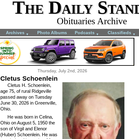
The Daily Stan
Obituaries Archive
Archives
Photo Albums
Podcasts
Classifieds
▼
▼
▼
Thursday, July 2nd, 2026
Cletus Schoenlein
Cletus H. Schoenlein,
age 75, of rural Ridgeville
passed away on Tuesday
June 30, 2026 in Greenville,
Ohio.
He was born in Celina,
Ohio on August 5, 1950 the
son of Virgil and Elenor
(Huber) Schoenlein. He was