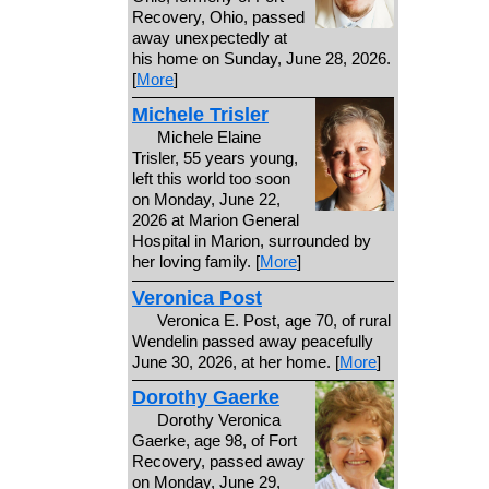
Recovery, Ohio, passed
away unexpectedly at
his home on Sunday, June 28, 2026.
[
More
]
Michele Trisler
Michele Elaine
Trisler, 55 years young,
left this world too soon
on Monday, June 22,
2026 at Marion General
Hospital in Marion, surrounded by
her loving family. [
More
]
Veronica Post
Veronica E. Post, age 70, of rural
Wendelin passed away peacefully
June 30, 2026, at her home. [
More
]
Dorothy Gaerke
Dorothy Veronica
Gaerke, age 98, of Fort
Recovery, passed away
on Monday, June 29,