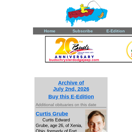
Home
Subscribe
E-Edition
Archive of
July 2nd, 2026
Buy this E-Edition
Additional obituaries on this date
Curtis Grube
Curtis Edward
Grube, age 26, of Xenia,
Ohio, formerly of Fort