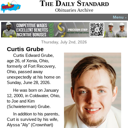
The Daily Standard
Obituaries Archive
Menu
▼
Thursday, July 2nd, 2026
Curtis Grube
Curtis Edward Grube,
age 26, of Xenia, Ohio,
formerly of Fort Recovery,
Ohio, passed away
unexpectedly at his home on
Sunday, June 28, 2026.
He was born on January
12, 2000, in Coldwater, Ohio,
to Joe and Kim
(Schwieterman) Grube.
In addition to his parents,
Curt is survived by his wife,
Alyssa "Aly" (Crownhart)