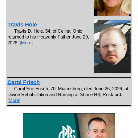
Travis Hole
Travis D. Hole, 54, of Celina, Ohio
returned to his Heavenly Father June 29,
2026. [
More
]
Carol Frisch
Carol Sue Frisch, 70, Miamisburg, died June 26, 2026, at
Divine Rehabilitation and Nursing at Shane Hill, Rockford.
[
More
]