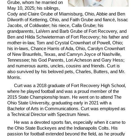
Grube, whom he married on
May 10, 2025; his siblings,
Cody and Claire Grube of Miamisburg, Ohio, Abbie and Ben
Dilworth of Kettering, Ohio, and Faith Grube and fiancé, Issac
Jacobs, of Coldwater; his niece, Calla Grube; his
grandparents, LaVern and Barb Grube of Fort Recovery, and
Ben and Hilda Schwieterman of Fort Recovery; his father and
mother-in-law, Tom and Crystal Crownhart of Powell, Ohio;
his in-laws, Chance Harris of Ada, Ohio, Carolyn Crownhart
of New Braunfels, Texas, and Camryn Joyce of Nashville,
Tennessee; his God Parents, Lori Acheson and Gary Hess;
and numerous aunts, uncles, cousins and friends. Curt is
also survived by his beloved pets, Charles, Butters, and Mr.
Morris.
Curt was a 2018 graduate of Fort Recovery High School,
where he played football and was a proud member of the
2015 State Championship team. He went on to attend The
Ohio State University, graduating early in 2021 with a
Bachelor of Arts in Communications. Curt was employed as
a Technical Director with Spectrum News.
He was a devoted sports fan, especially when it came to
the Ohio State Buckeyes and the Indianapolis Colts. His
passion for football extended beyond the field, as he proudly