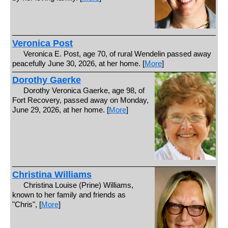
Veronica Post
Veronica E. Post, age 70, of rural Wendelin passed away
peacefully June 30, 2026, at her home. [
More
]
Dorothy Gaerke
Dorothy Veronica Gaerke, age 98, of
Fort Recovery, passed away on Monday,
June 29, 2026, at her home. [
More
]
Christina Williams
Christina Louise (Prine) Williams,
known to her family and friends as
"Chris", [
More
]