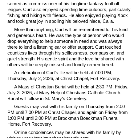
served as commissioner of his longtime fantasy football
league. Curt also enjoyed spending time outdoors, particularly
fishing and hiking with friends. He also enjoyed playing Xbox
and took great joy in spoiling his beloved niece, Calla.
More than anything, Curt will be remembered for his kind
and generous heart. He was the type of person who would
drop everything to help someone in need and was always
there to lend a listening ear or offer support. Curt touched
countless lives through his selflessness, compassion, and
quiet strength. His gentle spirit and the love he shared with
others will be deeply missed and fondly remembered.
A celebration of Curt's life will be held at 7:00 PM,
Thursday, July 2, 2026, at Christ Chapel, Fort Recovery.
A Mass of Christian Burial will be held at 2:30 PM, Friday,
July 3, 2026, at Mary Help of Christians Catholic Church.
Burial will follow in St. Mary's Cemetery.
Guests may visit with his family on Thursday from 2:00
PM until 7:00 PM at Christ Chapel, and again on Friday from
1:00 PM until 2:00 PM at Brockman Boeckman Funeral
Home, Fort Recovery.
Online condolences may be shared with his family by