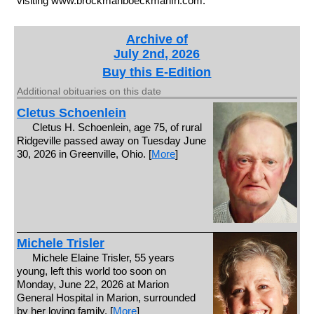
visiting www.brockmanboeckmanfh.com.
Archive of
July 2nd, 2026
Buy this E-Edition
Additional obituaries on this date
Cletus Schoenlein
Cletus H. Schoenlein, age 75, of rural
Ridgeville passed away on Tuesday June
30, 2026 in Greenville, Ohio. [
More
]
Michele Trisler
Michele Elaine Trisler, 55 years
young, left this world too soon on
Monday, June 22, 2026 at Marion
General Hospital in Marion, surrounded
by her loving family. [
More
]