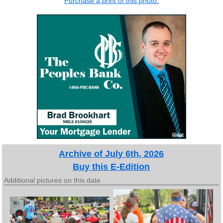
Purchase a print of this photo.
Archive of July 6th, 2026
Buy this E-Edition
Additional pictures on this date