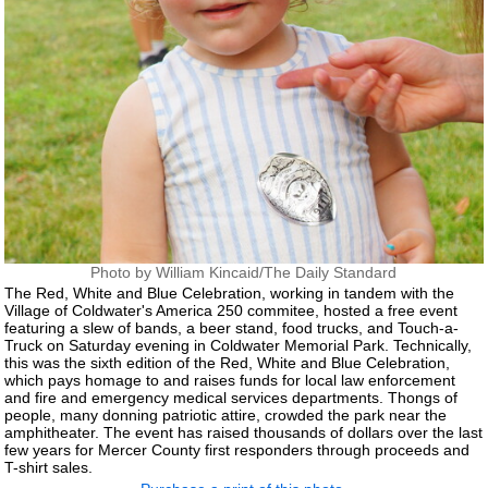
Photo by William Kincaid/The Daily Standard
The Red, White and Blue Celebration, working in tandem with the
Village of Coldwater's America 250 commitee, hosted a free event
featuring a slew of bands, a beer stand, food trucks, and Touch-a-
Truck on Saturday evening in Coldwater Memorial Park. Technically,
this was the sixth edition of the Red, White and Blue Celebration,
which pays homage to and raises funds for local law enforcement
and fire and emergency medical services departments. Thongs of
people, many donning patriotic attire, crowded the park near the
amphitheater. The event has raised thousands of dollars over the last
few years for Mercer County first responders through proceeds and
T-shirt sales.