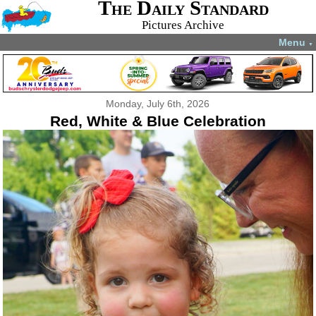
The Daily Standard
Pictures Archive
Menu
▼
Monday, July 6th, 2026
Red, White & Blue Celebration