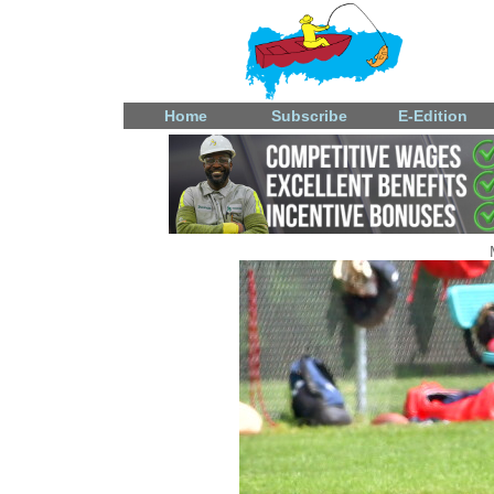
Home
Subscribe
E-Edition