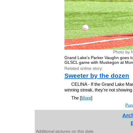
Photo by 
Grand Lake's Parker Vaughn goes to
GLSCL game with Muskegon at Mont
Related online story:
Sweeter by the dozen
CELINA - If the Grand Lake Mari
winning streak, they're not showing 
The [
More
]
Purc
Arch
Additional pictures on this date