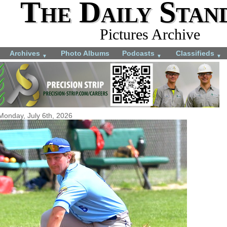
The Daily Stan
Pictures Archive
Archives
Photo Albums
Podcasts
Classifieds
▼
▼
▼
Monday, July 6th, 2026