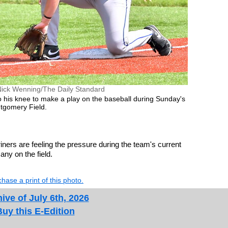
Nick Wenning/The Daily Standard
 his knee to make a play on the baseball during Sunday's
gomery Field.
ners are feeling the pressure during the team's current
any on the field.
hase a print of this photo.
ive of July 6th, 2026
Buy this E-Edition