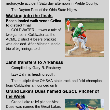
motorcycle accident Saturday afternoon in Preble County.
The Dayton Post of the Ohio State Highw
Walking into the finals
Bases-loaded walk sends Celina
to district final
COLDWATER - It was a tale of
two games in Coldwater as the
ACME District 4 losers bracket
was decided. After Minster used a
trio of big innings to d
Zahn transfers to Arkansas
Compiled by Gary R. Rasberry
Izzy Zahn is heading south.
The multiple-time OHSAA state track and field champion
from Coldwater announced on h
Grand Lake's Dues named GLSCL Pitcher of
the Week
Grand Lake relief pitcher Alex
Dues was named the Great Lakes