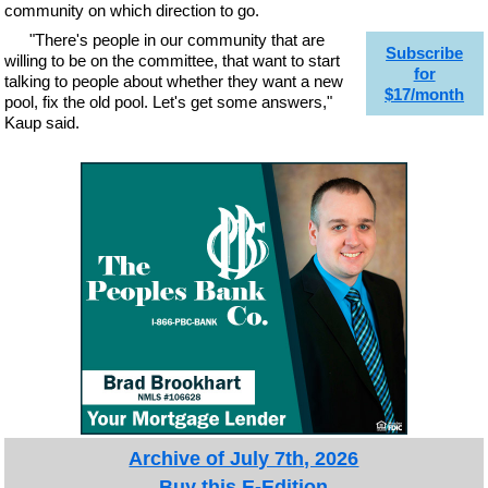
community on which direction to go.
"There's people in our community that are
Subscribe
willing to be on the committee, that want to start
for
talking to people about whether they want a new
$17/month
pool, fix the old pool. Let's get some answers,"
Kaup said.
Archive of July 7th, 2026
Buy this E-Edition