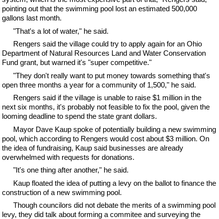
pointing out that the swimming pool lost an estimated 500,000
gallons last month.
"That's a lot of water," he said.
Rengers said the village could try to apply again for an Ohio
Department of Natural Resources Land and Water Conservation
Fund grant, but warned it's "super competitive."
"They don't really want to put money towards something that's
open three months a year for a community of 1,500," he said.
Rengers said if the village is unable to raise $1 million in the
next six months, it's probably not feasible to fix the pool, given the
looming deadline to spend the state grant dollars.
Mayor Dave Kaup spoke of potentially building a new swimming
pool, which according to Rengers would cost about $3 million. On
the idea of fundraising, Kaup said businesses are already
overwhelmed with requests for donations.
"It's one thing after another," he said.
Kaup floated the idea of putting a levy on the ballot to finance the
construction of a new swimming pool.
Though councilors did not debate the merits of a swimming pool
levy, they did talk about forming a commitee and surveying the