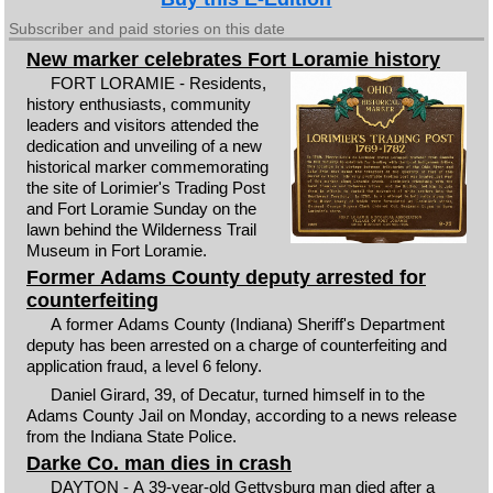
Subscriber and paid stories on this date
New marker celebrates Fort Loramie history
FORT LORAMIE - Residents,
history enthusiasts, community
leaders and visitors attended the
dedication and unveiling of a new
historical marker commemorating
the site of Lorimier's Trading Post
and Fort Loramie Sunday on the
lawn behind the Wilderness Trail
Museum in Fort Loramie.
Former Adams County deputy arrested for
counterfeiting
A former Adams County (Indiana) Sheriff's Department
deputy has been arrested on a charge of counterfeiting and
application fraud, a level 6 felony.
Daniel Girard, 39, of Decatur, turned himself in to the
Adams County Jail on Monday, according to a news release
from the Indiana State Police.
Darke Co. man dies in crash
DAYTON - A 39-year-old Gettysburg man died after a