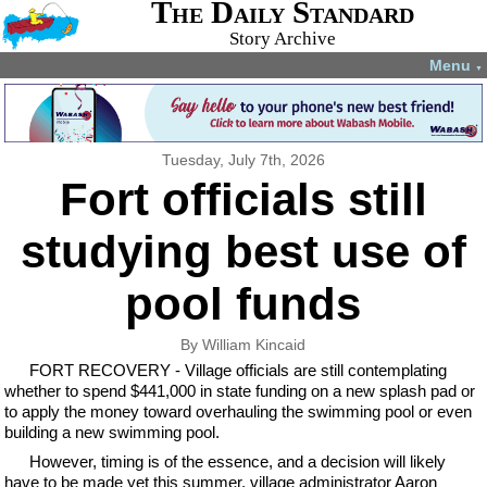
The Daily Standard
Story Archive
Menu
▼
Tuesday, July 7th, 2026
Fort officials still
studying best use of
pool funds
By William Kincaid
FORT RECOVERY - Village officials are still contemplating
whether to spend $441,000 in state funding on a new splash pad or
to apply the money toward overhauling the swimming pool or even
building a new swimming pool.
However, timing is of the essence, and a decision will likely
have to be made yet this summer, village administrator Aaron