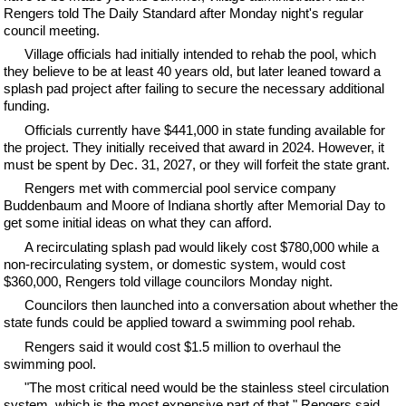
Rengers told The Daily Standard after Monday night's regular
council meeting.
Village officials had initially intended to rehab the pool, which
they believe to be at least 40 years old, but later leaned toward a
splash pad project after failing to secure the necessary additional
funding.
Officials currently have $441,000 in state funding available for
the project. They initially received that award in 2024. However, it
must be spent by Dec. 31, 2027, or they will forfeit the state grant.
Rengers met with commercial pool service company
Buddenbaum and Moore of Indiana shortly after Memorial Day to
get some initial ideas on what they can afford.
A recirculating splash pad would likely cost $780,000 while a
non-recirculating system, or domestic system, would cost
$360,000, Rengers told village councilors Monday night.
Councilors then launched into a conversation about whether the
state funds could be applied toward a swimming pool rehab.
Rengers said it would cost $1.5 million to overhaul the
swimming pool.
"The most critical need would be the stainless steel circulation
system, which is the most expensive part of that," Rengers said,