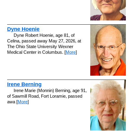
Dyne Hoenie
Dyne Robert Hoenie, age 81, of
Celina, passed away May 27, 2026, at
The Ohio State University Wexner
Medical Center in Columbus. [
More
]
Irene Berning
Irene Marie (Monnin) Berning, age 91,
of Sawmill Road, Fort Loramie, passed
awa [
More
]