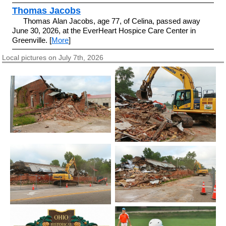
Thomas Jacobs
Thomas Alan Jacobs, age 77, of Celina, passed away
June 30, 2026, at the EverHeart Hospice Care Center in
Greenville. [
More
]
Local pictures on July 7th, 2026