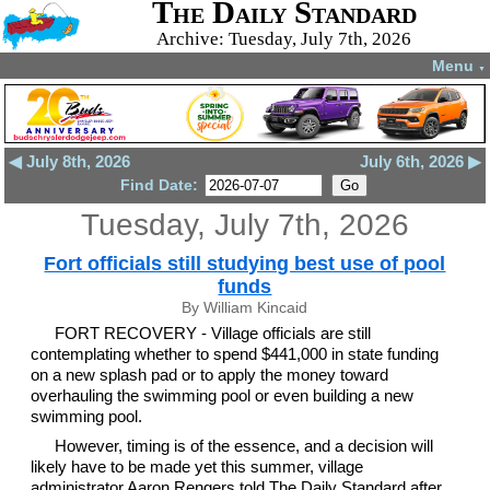
The Daily Standard
Archive: Tuesday, July 7th, 2026
Menu
▼
◀ July 8th, 2026
July 6th, 2026 ▶
Find Date:
Tuesday, July 7th, 2026
Fort officials still studying best use of pool
funds
By William Kincaid
FORT RECOVERY - Village officials are still
contemplating whether to spend $441,000 in state funding
on a new splash pad or to apply the money toward
overhauling the swimming pool or even building a new
swimming pool.
However, timing is of the essence, and a decision will
likely have to be made yet this summer, village
administrator Aaron Rengers told The Daily Standard after