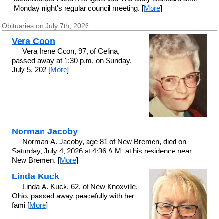
Monday night's regular council meeting. [
More
]
Obituaries on July 7th, 2026
Vera Coon
Vera Irene Coon, 97, of Celina,
passed away at 1:30 p.m. on Sunday,
July 5, 202 [
More
]
Norman Jacoby
Norman A. Jacoby, age 81 of New Bremen, died on
Saturday, July 4, 2026 at 4:36 A.M. at his residence near
New Bremen. [
More
]
Linda Kuck
Linda A. Kuck, 62, of New Knoxville,
Ohio, passed away peacefully with her
fami [
More
]