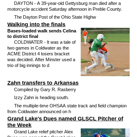
DAYTON - A 39-year-old Gettysburg man died after a
motorcycle accident Saturday afternoon in Preble County.
The Dayton Post of the Ohio State Highw
Walking into the finals
Bases-loaded walk sends Celina
to district final
COLDWATER - It was a tale of
two games in Coldwater as the
ACME District 4 losers bracket
was decided. After Minster used a
trio of big innings to d
Zahn transfers to Arkansas
Compiled by Gary R. Rasberry
Izzy Zahn is heading south.
The multiple-time OHSAA state track and field champion
from Coldwater announced on h
Grand Lake's Dues named GLSCL Pitcher of
the Week
Grand Lake relief pitcher Alex