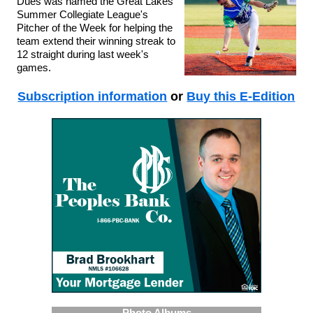
Dues was named the Great Lakes
Summer Collegiate League's
Pitcher of the Week for helping the
team extend their winning streak to
12 straight during last week's
games.
Subscription information
or
Buy this E-Edition