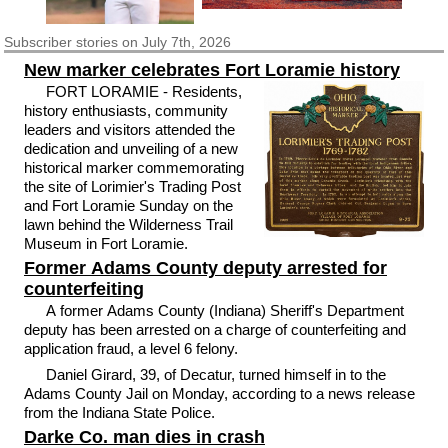
Subscriber
stories on July 7th, 2026
New marker celebrates Fort Loramie history
FORT LORAMIE - Residents,
history enthusiasts, community
leaders and visitors attended the
dedication and unveiling of a new
historical marker commemorating
the site of Lorimier's Trading Post
and Fort Loramie Sunday on the
lawn behind the Wilderness Trail
Museum in Fort Loramie.
Former Adams County deputy arrested for
counterfeiting
A former Adams County (Indiana) Sheriff's Department
deputy has been arrested on a charge of counterfeiting and
application fraud, a level 6 felony.
Daniel Girard, 39, of Decatur, turned himself in to the
Adams County Jail on Monday, according to a news release
from the Indiana State Police.
Darke Co. man dies in crash