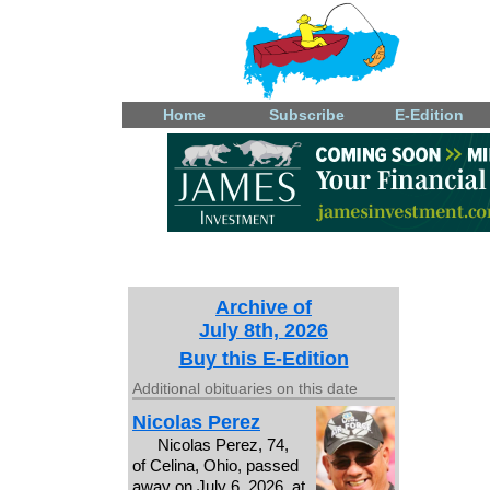
Home
Subscribe
E-Edition
Archive of
July 8th, 2026
Buy this E-Edition
Additional obituaries on this date
Nicolas Perez
Nicolas Perez, 74,
of Celina, Ohio, passed
away on July 6, 2026, at