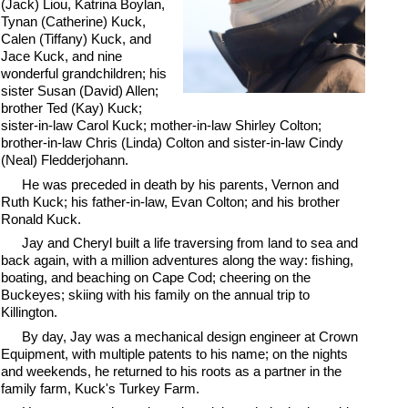
(Jack) Liou, Katrina Boylan,
Tynan (Catherine) Kuck,
Calen (Tiffany) Kuck, and
Jace Kuck, and nine
wonderful grandchildren; his
sister Susan (David) Allen;
brother Ted (Kay) Kuck;
sister-in-law Carol Kuck; mother-in-law Shirley Colton;
brother-in-law Chris (Linda) Colton and sister-in-law Cindy
(Neal) Fledderjohann.
He was preceded in death by his parents, Vernon and
Ruth Kuck; his father-in-law, Evan Colton; and his brother
Ronald Kuck.
Jay and Cheryl built a life traversing from land to sea and
back again, with a million adventures along the way: fishing,
boating, and beaching on Cape Cod; cheering on the
Buckeyes; skiing with his family on the annual trip to
Killington.
By day, Jay was a mechanical design engineer at Crown
Equipment, with multiple patents to his name; on the nights
and weekends, he returned to his roots as a partner in the
family farm, Kuck's Turkey Farm.