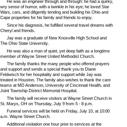
He was an engineer through and through: he had a quirky,
wry sense of humor, with a twinkle in his eye; he loved Star
Wars, cars, and diligently tending and building his Ohio and
Cape properties for his family and friends to enjoy.
Since his diagnosis, he fulfilled several travel dreams with
Cheryl and friends.
Jay was a graduate of New Knoxville High School and
The Ohio State University.
He was also a man of quiet, yet deep faith as a longtime
member of Wayne Street United Methodist Church.
The family thanks the many people who offered prayers
and support and sends a special thank you to Diane
Feldwisch for her hospitality and support while Jay was
treated in Houston. The family also wishes to thank the care
teams at MD Anderson, University of Cincinnati Health, and
Joint Township District Memorial Hospital.
The family will receive visitors at Wayne Street Church in
St. Marys, OH on Thursday, July 9 from 5 - 8 p.m.
Funeral services will be held on Friday, July 10, at 10:00
a.m. Wayne Street Church.
Additional visitation one hour prior to services at the