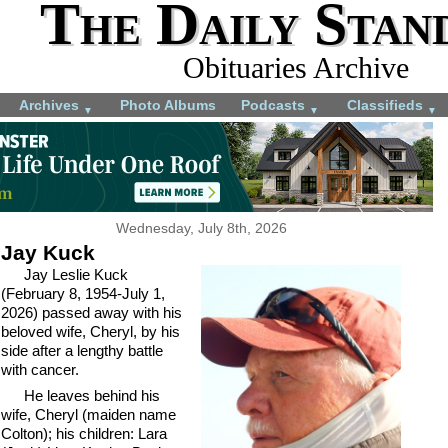
The Daily Stan
Obituaries Archive
Archives
Photo Albums
Podcasts
Classifieds
▼
▼
▼
Wednesday, July 8th, 2026
Jay Kuck
Jay Leslie Kuck
(February 8, 1954-July 1,
2026) passed away with his
beloved wife, Cheryl, by his
side after a lengthy battle
with cancer.
He leaves behind his
wife, Cheryl (maiden name
Colton); his children: Lara