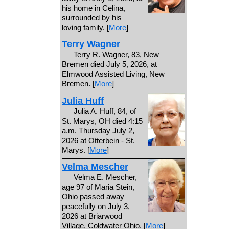
his home in Celina,
surrounded by his
loving family. [
More
]
Terry Wagner
Terry R. Wagner, 83, New
Bremen died July 5, 2026, at
Elmwood Assisted Living, New
Bremen. [
More
]
Julia Huff
Julia A. Huff, 84, of
St. Marys, OH died 4:15
a.m. Thursday July 2,
2026 at Otterbein - St.
Marys. [
More
]
Velma Mescher
Velma E. Mescher,
age 97 of Maria Stein,
Ohio passed away
peacefully on July 3,
2026 at Briarwood
Village, Coldwater Ohio. [
More
]