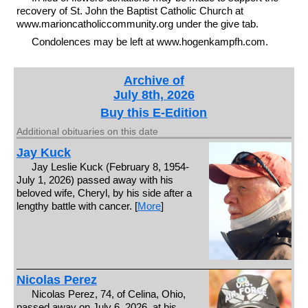
recovery of St. John the Baptist Catholic Church at
www.marioncatholiccommunity.org under the give tab.
Condolences may be left at www.hogenkampfh.com.
Archive of
July 8th, 2026
Buy this E-Edition
Additional obituaries on this date
Jay Kuck
Jay Leslie Kuck (February 8, 1954-
July 1, 2026) passed away with his
beloved wife, Cheryl, by his side after a
lengthy battle with cancer. [
More
]
Nicolas Perez
Nicolas Perez, 74, of Celina, Ohio,
passed away on July 6, 2026, at his