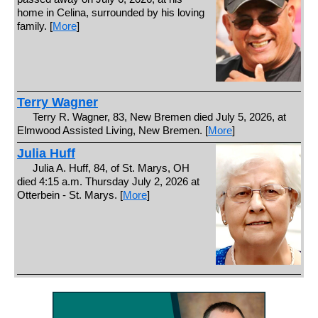
home in Celina, surrounded by his loving
family. [
More
]
Terry Wagner
Terry R. Wagner, 83, New Bremen died July 5, 2026, at
Elmwood Assisted Living, New Bremen. [
More
]
Julia Huff
Julia A. Huff, 84, of St. Marys, OH
died 4:15 a.m. Thursday July 2, 2026 at
Otterbein - St. Marys. [
More
]