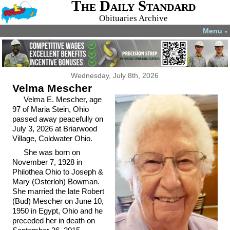
The Daily Standard
Obituaries Archive
Menu
▼
Wednesday, July 8th, 2026
Velma Mescher
Velma E. Mescher, age
97 of Maria Stein, Ohio
passed away peacefully on
July 3, 2026 at Briarwood
Village, Coldwater Ohio.
She was born on
November 7, 1928 in
Philothea Ohio to Joseph &
Mary (Osterloh) Bowman.
She married the late Robert
(Bud) Mescher on June 10,
1950 in Egypt, Ohio and he
preceded her in death on