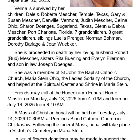
September 26, 2015.
Velma is survived by her
children: Dale & Roberta Mescher, Temple, Texas, Gary &
Susan Mescher, Danville, Vermont, Judith Mescher, Celina
Ohio, Sharon Doenges, Sugarland, Texas, Glenn & Debra
Mescher, Port Charlotte, Florida, 7 grandchildren, 8 great
grandchildren, siblings Luella Prenger, Norman Bohman,
Dorothy Barlage & Joan Wuebker.
She is proceeded in death by her loving husband Robert
(Bud) Mescher, sisters Rita Buening and Evelyn Eilerman
and son in law Joseph Doenges.
She was a member of St John the Baptist Catholic
Church, Maria Stein Ohio, the Ladies Sodality of the Church,
and helped at the Spiritual Center and Shrine in Maria Stein.
Friends may call at the Hogenkamp Funeral Home,
Minster on Monday, July 13, 2026 from 4-7PM and from on
July 14, 2026 from 9-10 AM
A Mass of Christian burial will be held on Tuesday, July
14, 2026 10:30AM at Precious Blood Catholic Church in
Chickasaw. Following the funeral Mass, burial will take place
in St John's Cemetery in Maria Stein.
In lieu of flowers donations may be made to support the