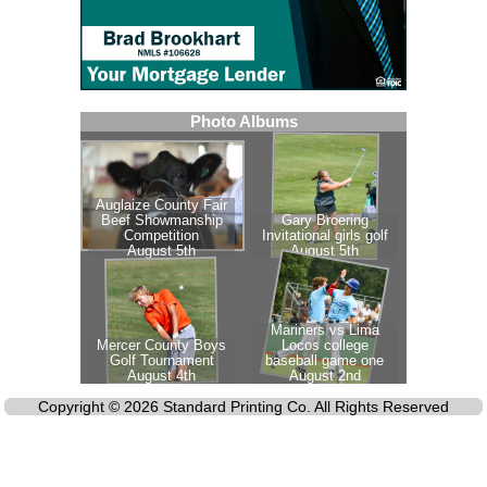
Copyright © 2026 Standard Printing Co. All Rights Reserved