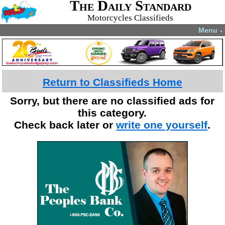
The Daily Standard
Motorcycles Classifieds
Menu
▼
Return to Classifieds Home
Sorry, but there are no classified ads for
this category.
Check back later or
write one yourself
.