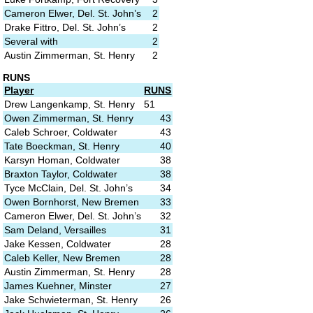
Cameron Elwer, Del. St. John’s
2
Drake Fittro, Del. St. John’s
2
Several with
2
Austin Zimmerman, St. Henry
2
RUNS
Player
RUNS
Drew Langenkamp, St. Henry
51
Owen Zimmerman, St. Henry
43
Caleb Schroer, Coldwater
43
Tate Boeckman, St. Henry
40
Karsyn Homan, Coldwater
38
Braxton Taylor, Coldwater
38
Tyce McClain, Del. St. John’s
34
Owen Bornhorst, New Bremen
33
Cameron Elwer, Del. St. John’s
32
Sam Deland, Versailles
31
Jake Kessen, Coldwater
28
Caleb Keller, New Bremen
28
Austin Zimmerman, St. Henry
28
James Kuehner, Minster
27
Jake Schwieterman, St. Henry
26