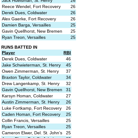
Jack Huelsman, St. Henry
26
Reece Wendel, Fort Recovery
26
Derek Dues, Coldwater
26
Alex Gaerke, Fort Recovery
26
Damien Barga, Versailles
25
Gavin Quellhorst, New Bremen
25
Ryan Treon, Versailles
25
RUNS BATTED IN
Player
RBI
Derek Dues, Coldwater
46
Jake Schwieterman, St. Henry
45
Owen Zimmerman, St. Henry
37
Braxton Taylor, Coldwater
34
Drew Langenkamp, St. Henry
32
Gavin Quellhorst, New Bremen
31
Karsyn Homan, Coldwater
27
Austin Zimmerman, St. Henry
26
Luke Fortkamp, Fort Recovery
26
Caden Homan, Fort Recovery
25
Collin Francis, Versailles
25
Ryan Treon, Versailles
25
Cameron Elwer, Del. St. John’s
25