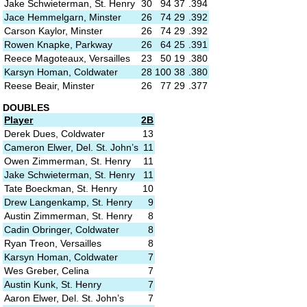
Jake Schwieterman, St. Henry
30
94
37
.394
Jace Hemmelgarn, Minster
26
74
29
.392
Carson Kaylor, Minster
26
74
29
.392
Rowen Knapke, Parkway
26
64
25
.391
Reece Magoteaux, Versailles
23
50
19
.380
Karsyn Homan, Coldwater
28
100
38
.380
Reese Beair, Minster
26
77
29
.377
DOUBLES
Player
2B
Derek Dues, Coldwater
13
Cameron Elwer, Del. St. John’s
11
Owen Zimmerman, St. Henry
11
Jake Schwieterman, St. Henry
11
Tate Boeckman, St. Henry
10
Drew Langenkamp, St. Henry
9
Austin Zimmerman, St. Henry
8
Cadin Obringer, Coldwater
8
Ryan Treon, Versailles
8
Karsyn Homan, Coldwater
7
Wes Greber, Celina
7
Austin Kunk, St. Henry
7
Aaron Elwer, Del. St. John’s
7