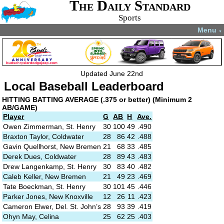
The Daily Standard
Sports
Menu
▼
Updated June 22nd
Local Baseball Leaderboard
HITTING
BATTING AVERAGE (.375 or better)
(Minimum 2
AB/GAME)
Player
G
AB
H
Ave.
Owen Zimmerman, St. Henry
30
100
49
.490
Braxton Taylor, Coldwater
28
86
42
.488
Gavin Quellhorst, New Bremen
21
68
33
.485
Derek Dues, Coldwater
28
89
43
.483
Drew Langenkamp, St. Henry
30
83
40
.482
Caleb Keller, New Bremen
21
49
23
.469
Tate Boeckman, St. Henry
30
101
45
.446
Parker Jones, New Knoxville
12
26
11
.423
Cameron Elwer, Del. St. John’s
28
93
39
.419
Ohyn May, Celina
25
62
25
.403