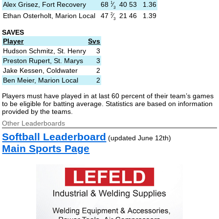
1
68
⁄
Alex Grisez, Fort Recovery
40
53
1.36
3
2
47
⁄
Ethan Osterholt, Marion Local
21
46
1.39
3
SAVES
Player
Svs
Hudson Schmitz, St. Henry
3
Preston Rupert, St. Marys
3
Jake Kessen, Coldwater
2
Ben Meier, Marion Local
2
Players must have played in at last 60 percent of their team’s games
to be eligible for batting average. Statistics are based on information
provided by the teams.
Other Leaderboards
Softball Leaderboard
(updated June 12th)
Main Sports Page