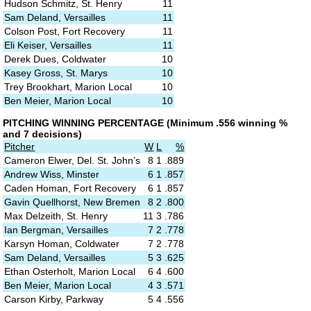
Hudson Schmitz, St. Henry
11
Sam Deland, Versailles
11
Colson Post, Fort Recovery
11
Eli Keiser, Versailles
11
Derek Dues, Coldwater
10
Kasey Gross, St. Marys
10
Trey Brookhart, Marion Local
10
Ben Meier, Marion Local
10
PITCHING
WINNING PERCENTAGE
(M
inimum .556 winning %
and 7 decisions)
P
itcher
W
L
%
Cameron Elwer, Del. St. John’s
8
1
.889
Andrew Wiss, Minster
6
1
.857
Caden Homan, Fort Recovery
6
1
.857
Gavin Quellhorst, New Bremen
8
2
.800
Max Delzeith, St. Henry
11
3
.786
Ian Bergman, Versailles
7
2
.778
Karsyn Homan, Coldwater
7
2
.778
Sam Deland, Versailles
5
3
.625
Ethan Osterholt, Marion Local
6
4
.600
Ben Meier, Marion Local
4
3
.571
Carson Kirby, Parkway
5
4
.556