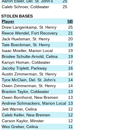
Aaron Elwer, Del. St. John’s
25
Caleb Schroer, Coldwater
25
STOLEN BASES
Player
SB
Drew Langenkamp, St. Henry
25
Reece Wendel, Fort Recovery
21
Jack Huelsman, St. Henry
20
Tate Boeckman, St. Henry
19
Isaac Moeller, Marion Local
19
Brodee Schulte-Arnold, Celina
19
Karsyn Homan, Coldwater
17
Jacoby Triplett, Parkway
16
Austin Zimmerman, St. Henry
14
Tyce McClain, Del. St. John’s
14
Owen Zimmerman, St. Henry
14
Braxton Taylor, Coldwater
13
Owen Bornhorst, New Bremen
13
Andrew Schmackers, Marion Local
13
Jett Warner, Celina
12
Caleb Keller, New Bremen
12
Carson Kaylor, Minster
12
Wes Greber, Celina
11