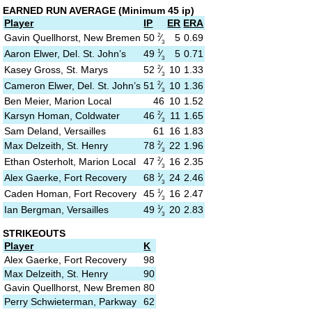
EARNED RUN AVERAGE
(M
inimum 45 ip)
Player
IP
ER
ERA
2
50
⁄
Gavin Quellhorst, New Bremen
5
0.69
3
1
49
⁄
Aaron Elwer, Del. St. John’s
5
0.71
3
2
52
⁄
Kasey Gross, St. Marys
10
1.33
3
2
51
⁄
Cameron Elwer, Del. St. John’s
10
1.36
3
Ben Meier, Marion Local
46
10
1.52
2
46
⁄
Karsyn Homan, Coldwater
11
1.65
3
Sam Deland, Versailles
61
16
1.83
2
78
⁄
Max Delzeith, St. Henry
22
1.96
3
2
47
⁄
Ethan Osterholt, Marion Local
16
2.35
3
1
68
⁄
Alex Gaerke, Fort Recovery
24
2.46
3
1
45
⁄
Caden Homan, Fort Recovery
16
2.47
3
1
49
⁄
Ian Bergman, Versailles
20
2.83
3
STRIKEOUTS
Player
K
Alex Gaerke, Fort Recovery
98
Max Delzeith, St. Henry
90
Gavin Quellhorst, New Bremen
80
Perry Schwieterman, Parkway
62