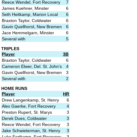
Reece Wendel, Fort Recovery
7
James Kuehner, Minster
6
Seth Heitkamp, Marion Local
6
Braxton Taylor, Coldwater
6
Gavin Quellhorst, New Bremen
6
Jace Hemmelgarn, Minster
6
Several with
5
TRIPLES
Player
3B
Braxton Taylor, Coldwater
6
Cameron Elwer, Del. St. John’s
4
Gavin Quellhorst, New Bremen
3
Several with
2
HOME RUNS
Player
HR
Drew Langenkamp, St. Henry
6
Alex Gaerke, Fort Recovery
4
Preston Rupert, St. Marys
3
Derek Dues, Coldwater
3
Reece Wendel, Fort Recovery
3
Jake Schwieterman, St. Henry
3
Luke Fortkamp, Fort Recovery
3