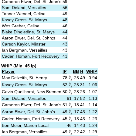
Cameron Elwer, Del. St. John’s
59
Sam Deland, Versailles
56
Tanner Wendel, Celina
49
Kasey Gross, St. Marys
48
Wes Greber, Celina
46
Blake Dingledine, St. Marys
44
Aaron Elwer, Del. St. John;s
44
Carson Kaylor, Minster
43
Ian Bergman, Versailles
43
Caden Homan, Fort Recovery
43
WHIP (Min. 45 ip)
Player
IP
BB
H
WHIP
2
78
⁄
Max Delzeith, St. Henry
25
49
0.94
3
2
52
⁄
Kasey Gross, St. Marys
25
31
1.06
3
2
50
⁄
Gavin Quellhorst, New Bremen
28
26
1.07
3
Sam Deland, Versailles
61
17
52
1.13
2
51
⁄
Cameron Elwer, Del. St. John’s
18
41
1.14
3
1
49
⁄
Aaron Elwer, Del. St. John’s
17
43
1.22
3
1
45
⁄
Caden Homan, Fort Recovery
13
43
1.23
3
Ben Meier, Marion Local
46
14
43
1.24
1
49
⁄
Ian Bergman, Versailles
22
42
1.29
3