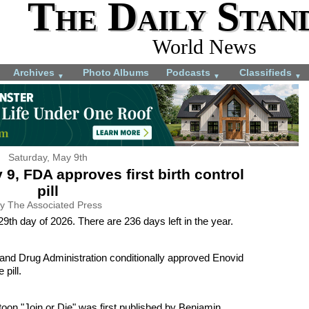
The Daily Stan
World News
Archives
Photo Albums
Podcasts
Classifieds
▼
▼
▼
Saturday, May 9th
 9, FDA approves first birth control
pill
y The Associated Press
9th day of 2026. There are 236 days left in the year.
and Drug Administration conditionally approved Enovid
 pill.
rtoon "Join or Die" was first published by Benjamin