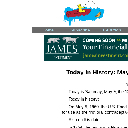
Home
Subscribe
E-Edition
Today in History: May
B
Today is Saturday, May 9, the 12
Today in history:
On May 9, 1960, the U.S. Food 
for use as the first oral contraceptive
Also on this date:
In 1754, the famous political ca