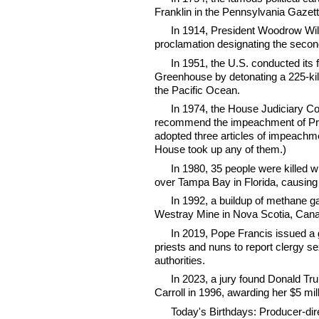
Franklin in the Pennsylvania Gazet
In 1914, President Woodrow Wilso
proclamation designating the seco
In 1951, the U.S. conducted its 
Greenhouse by detonating a 225-kil
the Pacific Ocean.
In 1974, the House Judiciary C
recommend the impeachment of Pres
adopted three articles of impeachme
House took up any of them.)
In 1980, 35 people were killed
over Tampa Bay in Florida, causing 
In 1992, a buildup of methane g
Westray Mine in Nova Scotia, Canad
In 2019, Pope Francis issued a 
priests and nuns to report clergy s
authorities.
In 2023, a jury found Donald Tr
Carroll in 1996, awarding her $5 mi
Today's Birthdays: Producer-di