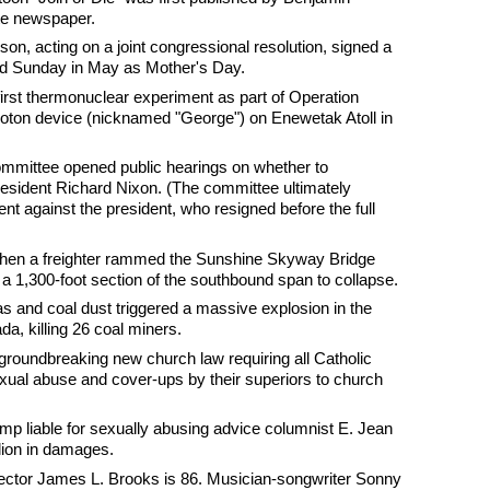
te newspaper.
n, acting on a joint congressional resolution, signed a
nd Sunday in May as Mother's Day.
first thermonuclear experiment as part of Operation
oton device (nicknamed "George") on Enewetak Atoll in
ommittee opened public hearings on whether to
ident Richard Nixon. (The committee ultimately
nt against the president, who resigned before the full
 when a freighter rammed the Sunshine Skyway Bridge
a 1,300-foot section of the southbound span to collapse.
as and coal dust triggered a massive explosion in the
a, killing 26 coal miners.
groundbreaking new church law requiring all Catholic
exual abuse and cover-ups by their superiors to church
ump liable for sexually abusing advice columnist E. Jean
llion in damages.
rector James L. Brooks is 86. Musician-songwriter Sonny