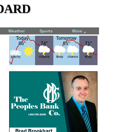
dard
Weather
Sports
More
▼
Today
Today
Tomorrow
Tomorrow
86°
86°
74°
74°
85°
85°
71°
71°
patchy
chance
likely
chance
likely