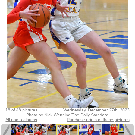
18 of 48 pictures
Wednesday, December 27th, 2023
Photo by Nick Wenning/The Daily Standard
All photo albums
Purchase prints of these pictures