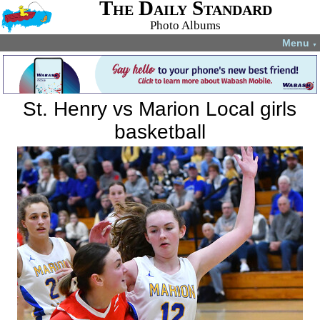
The Daily Standard
Photo Albums
Menu
▼
St. Henry vs Marion Local girls
basketball