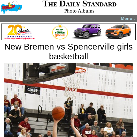
The Daily Standard
Photo Albums
Menu
▼
New Bremen vs Spencerville girls
basketball