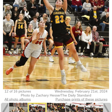
12 of 16 pictures
Wednesday, February 21st, 2024
Photo by Zachary Hesse/The Daily Standard
All photo albums
Purchase prints of these pictures