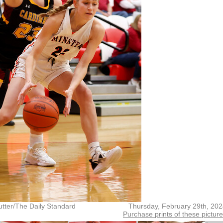
tter/The Daily Standard
Thursday, February 29th, 20
Purchase prints of these pictur