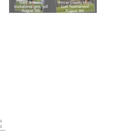
24
es