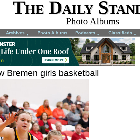
The Daily Stan
Photo Albums
Archives
Photo Albums
Podcasts
Classifieds
▼
▼
▼
w Bremen girls basketball