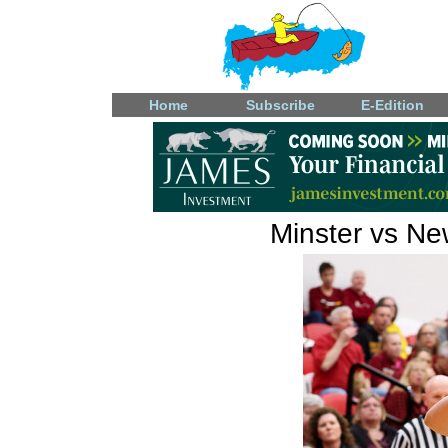
Home
Subscribe
E-Edition
Minster vs Ne