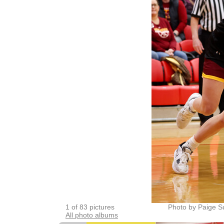
1 of 83 pictures
Photo by Paige Su
All photo albums