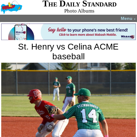
The Daily Standard
Photo Albums
Menu
▼
St. Henry vs Celina ACME
baseball