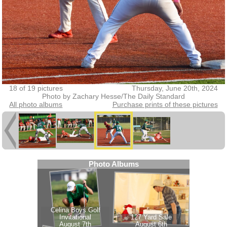
18 of 19 pictures
Thursday, June 20th, 2024
Photo by Zachary Hesse/The Daily Standard
All photo albums
Purchase prints of these pictures