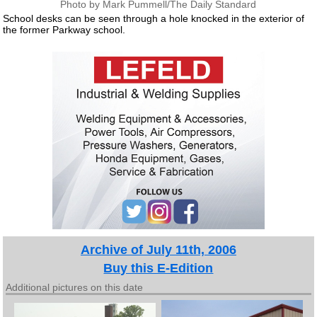
Photo by Mark Pummell/The Daily Standard
School desks can be seen through a hole knocked in the exterior of
the former Parkway school.
Archive of July 11th, 2006
Buy this E-Edition
Additional pictures on this date