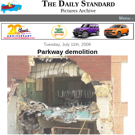
The Daily Standard
Pictures Archive
Menu
▼
Tuesday, July 11th, 2006
Parkway demolition