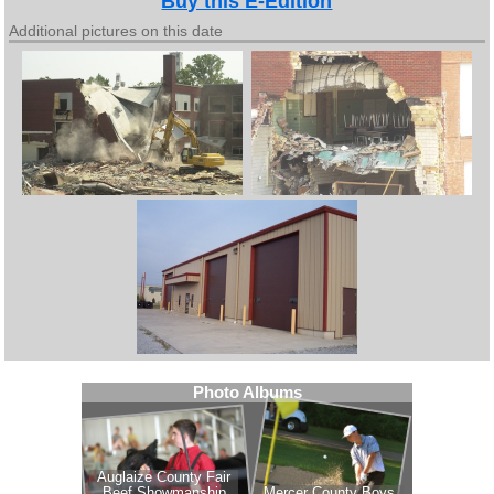
Buy this E-Edition
Additional pictures on this date