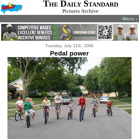
The Daily Standard
Pictures Archive
Menu
▼
Tuesday, July 11th, 2006
Pedal power