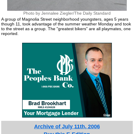
Photo by Jennalee Ziegler/The Daily Standard
A group of Magnolia Street neighborhood youngsters, ages 5 years
though 11, took advantage of the summer weather Monday and took
to the street as a group. The "greatest bikers" are all playmates, one
reported.
Archive of July 11th, 2006