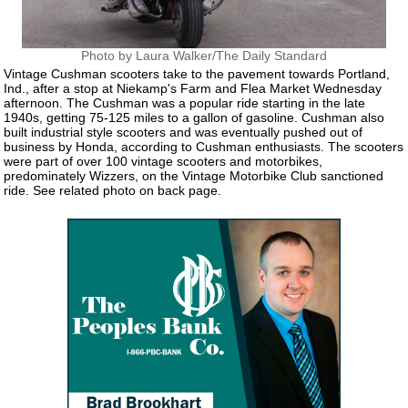
Photo by Laura Walker/The Daily Standard
Vintage Cushman scooters take to the pavement towards Portland,
Ind., after a stop at Niekamp's Farm and Flea Market Wednesday
afternoon. The Cushman was a popular ride starting in the late
1940s, getting 75-125 miles to a gallon of gasoline. Cushman also
built industrial style scooters and was eventually pushed out of
business by Honda, according to Cushman enthusiasts. The scooters
were part of over 100 vintage scooters and motorbikes,
predominately Wizzers, on the Vintage Motorbike Club sanctioned
ride. See related photo on back page.