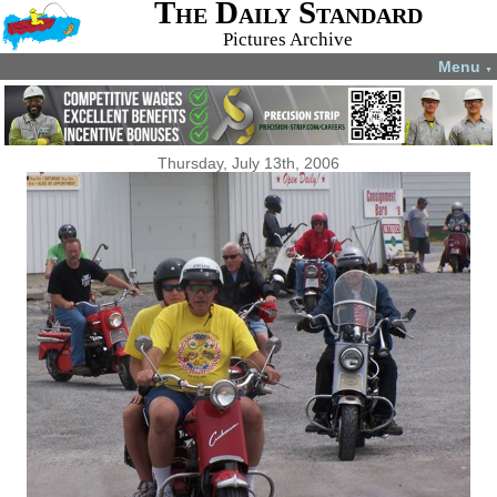
The Daily Standard
Pictures Archive
Menu
▼
Thursday, July 13th, 2006