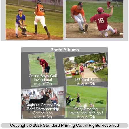
Copyright © 2026 Standard Printing Co. All Rights Reserved