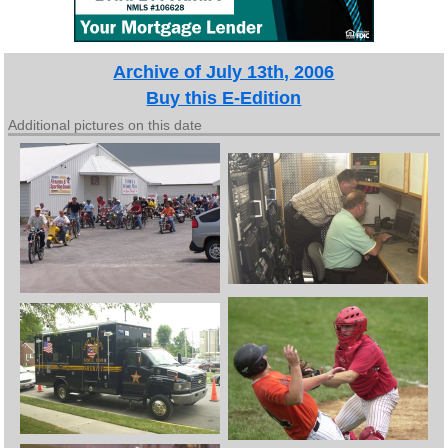
Archive of July 13th, 2006
Buy this E-Edition
Additional pictures on this date