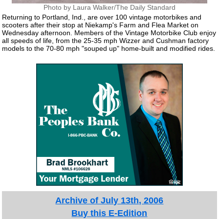
Photo by Laura Walker/The Daily Standard
Returning to Portland, Ind., are over 100 vintage motorbikes and
scooters after their stop at Niekamp's Farm and Flea Market on
Wednesday afternoon. Members of the Vintage Motorbike Club enjoy
all speeds of life, from the 25-35 mph Wizzer and Cushman factory
models to the 70-80 mph "souped up" home-built and modified rides.
Archive of July 13th, 2006
Buy this E-Edition