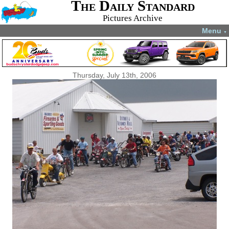
The Daily Standard
Pictures Archive
Menu
▼
Thursday, July 13th, 2006