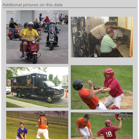
Additional pictures on this date