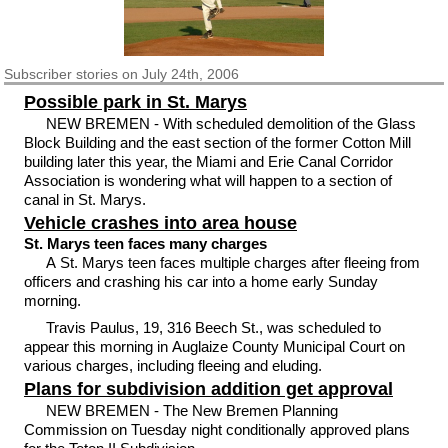
Subscriber
stories on July 24th, 2006
Possible park in St. Marys
NEW BREMEN - With scheduled demolition of the Glass
Block Building and the east section of the former Cotton Mill
building later this year, the Miami and Erie Canal Corridor
Association is wondering what will happen to a section of
canal in St. Marys.
Vehicle crashes into area house
St. Marys teen faces many charges
A St. Marys teen faces multiple charges after fleeing from
officers and crashing his car into a home early Sunday
morning.
Travis Paulus, 19, 316 Beech St., was scheduled to
appear this morning in Auglaize County Municipal Court on
various charges, including fleeing and eluding.
Plans for subdivision addition get approval
NEW BREMEN - The New Bremen Planning
Commission on Tuesday night conditionally approved plans