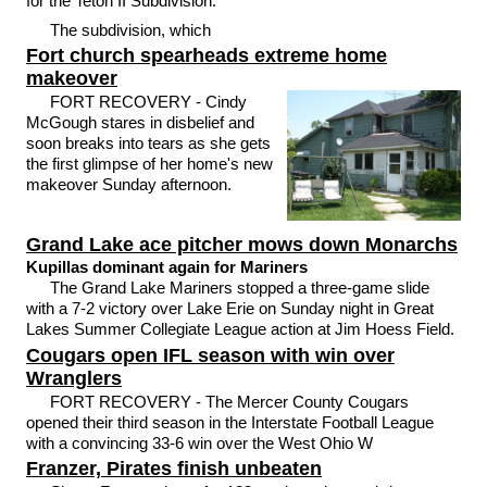
for the Teton II Subdivision.
The subdivision, which
Fort church spearheads extreme home
makeover
FORT RECOVERY - Cindy
McGough stares in disbelief and
soon breaks into tears as she gets
the first glimpse of her home's new
makeover Sunday afternoon.
Grand Lake ace pitcher mows down Monarchs
Kupillas dominant again for Mariners
The Grand Lake Mariners stopped a three-game slide
with a 7-2 victory over Lake Erie on Sunday night in Great
Lakes Summer Collegiate League action at Jim Hoess Field.
Cougars open IFL season with win over
Wranglers
FORT RECOVERY - The Mercer County Cougars
opened their third season in the Interstate Football League
with a convincing 33-6 win over the West Ohio W
Franzer, Pirates finish unbeaten