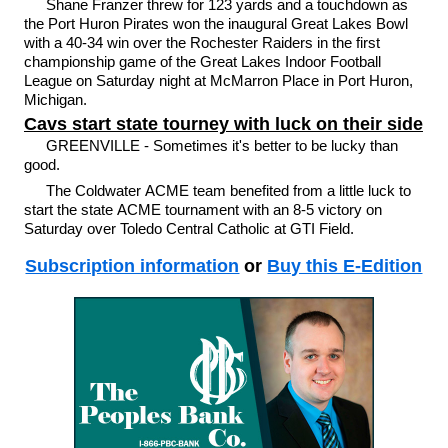
Shane Franzer threw for 123 yards and a touchdown as
the Port Huron Pirates won the inaugural Great Lakes Bowl
with a 40-34 win over the Rochester Raiders in the first
championship game of the Great Lakes Indoor Football
League on Saturday night at McMarron Place in Port Huron,
Michigan.
Cavs start state tourney with luck on their side
GREENVILLE - Sometimes it's better to be lucky than
good.
The Coldwater ACME team benefited from a little luck to
start the state ACME tournament with an 8-5 victory on
Saturday over Toledo Central Catholic at GTI Field.
Subscription information
or
Buy this E-Edition