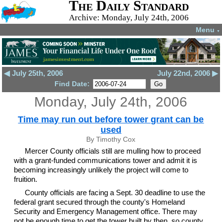
The Daily Standard
Archive: Monday, July 24th, 2006
Menu
▼
◀ July 25th, 2006
July 22nd, 2006 ▶
Find Date:
Monday, July 24th, 2006
Time may run out before tower grant can be
used
By Timothy Cox
Mercer County officials still are mulling how to proceed
with a grant-funded communications tower and admit it is
becoming increasingly unlikely the project will come to
fruition.
County officials are facing a Sept. 30 deadline to use the
federal grant secured through the county's Homeland
Security and Emergency Management office. There may
not be enough time to get the tower built by then, so county