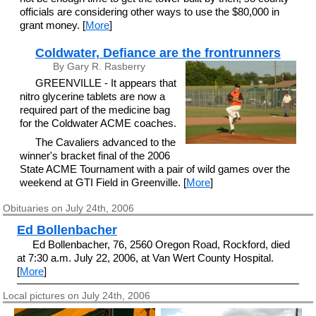
officials are considering other ways to use the $80,000 in
grant money. [
More
]
Coldwater, Defiance are the frontrunners
By Gary R. Rasberry
GREENVILLE - It appears that
nitro glycerine tablets are now a
required part of the medicine bag
for the Coldwater ACME coaches.
The Cavaliers advanced to the
winner's bracket final of the 2006
State ACME Tournament with a pair of wild games over the
weekend at GTI Field in Greenville. [
More
]
Obituaries on July 24th, 2006
Ed Bollenbacher
Ed Bollenbacher, 76, 2560 Oregon Road, Rockford, died
at 7:30 a.m. July 22, 2006, at Van Wert County Hospital.
[
More
]
Local pictures on July 24th, 2006