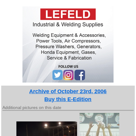
Archive of October 23rd, 2006
Buy this E-Edition
Additional pictures on this date