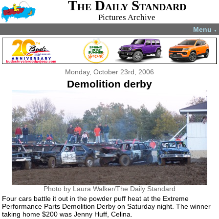
The Daily Standard
Pictures Archive
Menu
▼
Monday, October 23rd, 2006
Demolition derby
Photo by Laura Walker/The Daily Standard
Four cars battle it out in the powder puff heat at the Extreme
Performance Parts Demolition Derby on Saturday night. The winner
taking home $200 was Jenny Huff, Celina.